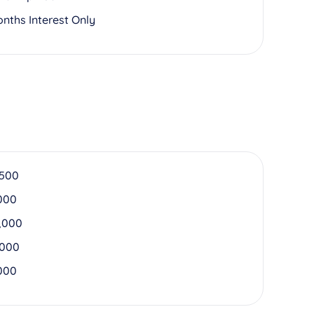
onths Interest Only
,500
000
,000
,000
000