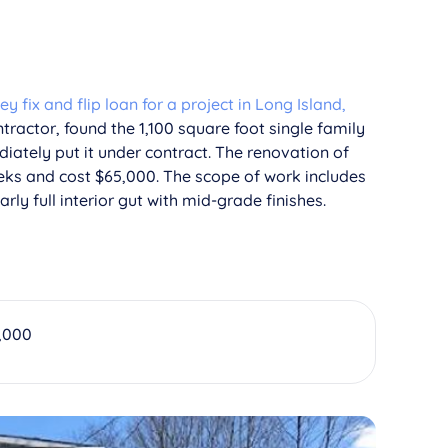
 fix and flip loan for a project in Long Island,
tractor, found the 1,100 square foot single family
iately put it under contract. The renovation of
eks and cost $65,000. The scope of work includes
rly full interior gut with mid-grade finishes.
,000