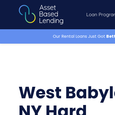
Loan Progra
Our Rental Loans Just Got
Bet
West Baby
NY Hard