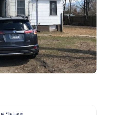
And Flip Loan