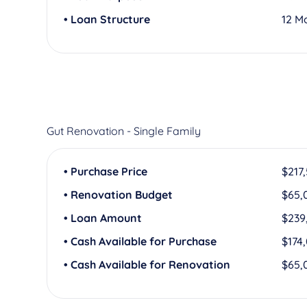
• Loan Structure
12 M
Gut Renovation - Single Family
• Purchase Price
$217
• Renovation Budget
$65,
• Loan Amount
$239
• Cash Available for Purchase
$174
• Cash Available for Renovation
$65,