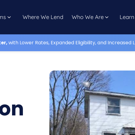
ms
Where We Lend
Who We Are
Learn
ter,
with Lower Rates, Expanded Eligibility, and Increased L
lon