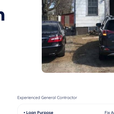
n
Experienced General Contractor
• Loan Purpose
Fix 