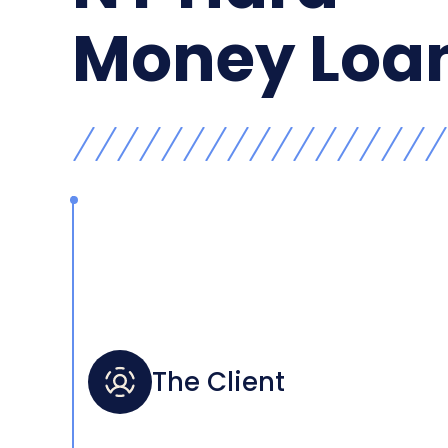
Money Loa
The Client