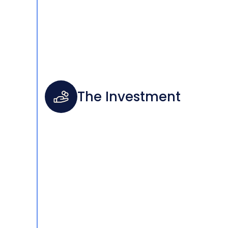
The Investment