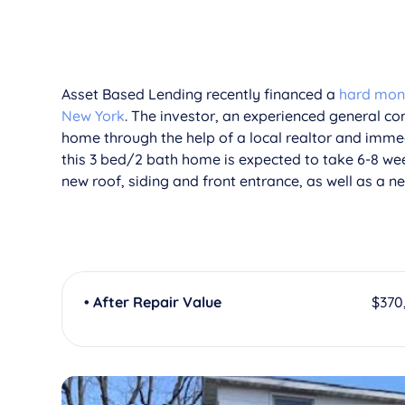
Asset Based Lending recently financed a
hard money
New York
. The investor, an experienced general con
home through the help of a local realtor and immed
this 3 bed/2 bath home is expected to take 6-8 we
new roof, siding and front entrance, as well as a nea
• After Repair Value
$370