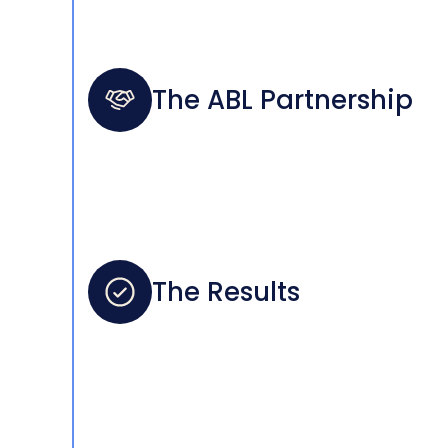
The ABL Partnership
The Results