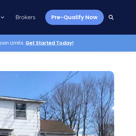
Pre-Qualify Now
Brokers
oan Limits.
Get Started Today!