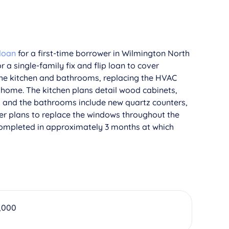
 loan
for a first-time borrower in Wilmington North
r a single-family fix and flip loan to cover
 the kitchen and bathrooms, replacing the HVAC
 home. The kitchen plans detail wood cabinets,
s, and the bathrooms include new quartz counters,
ower plans to replace the windows throughout the
completed in approximately 3 months at which
,000