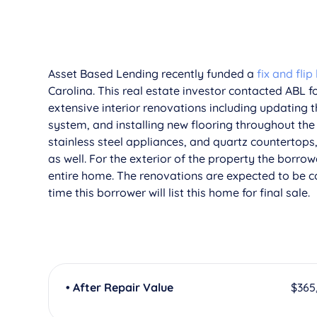
­Asset Based Lending recently funded a
fix and flip
Carolina. This real estate investor contacted ABL fo
extensive interior renovations including updating
system, and installing new flooring throughout the
stainless steel appliances, and quartz countertop
as well. For the exterior of the property the borr
entire home. The renovations are expected to be 
time this borrower will list this home for final sale.
• After Repair Value
$365