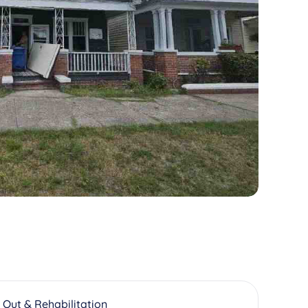
 Out & Rehabilitation