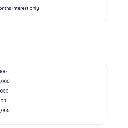
onths interest only
000
,000
,000
000
,000