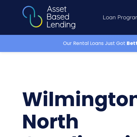
Loan Progra
Our Rental Loans Just Got
Bet
Wilmingto
North