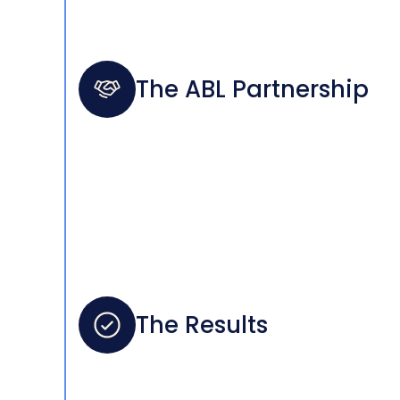
The ABL Partnership
The Results