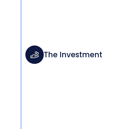
The Investment