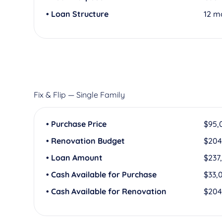
• Loan Structure
12 m
Fix & Flip — Single Family
• Purchase Price
$95,
• Renovation Budget
$204
• Loan Amount
$237
• Cash Available for Purchase
$33,
• Cash Available for Renovation
$204