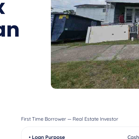
x
an
First Time Borrower — Real Estate Investor
• Loan Purpose
Cash