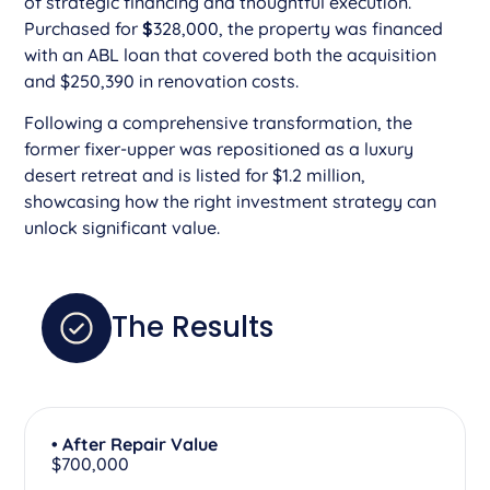
of strategic financing and thoughtful execution.
Purchased for
$
328,000, the property was financed
with an ABL loan that covered both the acquisition
and $250,390 in renovation costs.
Following a comprehensive transformation, the
former fixer-upper was repositioned as a luxury
desert retreat and is listed for $1.2 million,
showcasing how the right investment strategy can
unlock significant value.
The Results
• After Repair Value
$700,000