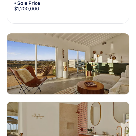
• Sale Price
$1,200,000