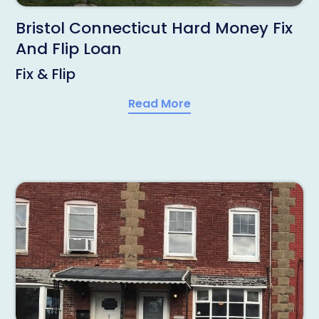
Bristol Connecticut Hard Money Fix
And Flip Loan
Fix & Flip
Read More