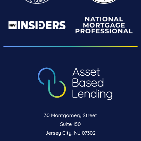
30 Montgomery Street
Suite 150
Jersey City, NJ 07302