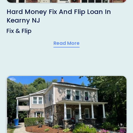
Hard Money Fix And Flip Loan In
Kearny NJ
Fix & Flip
Read More