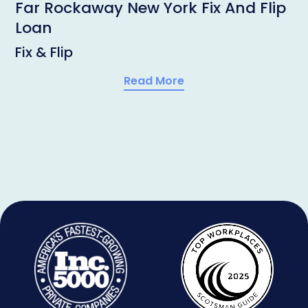
Far Rockaway New York Fix And Flip
Loan
Fix & Flip
Read More