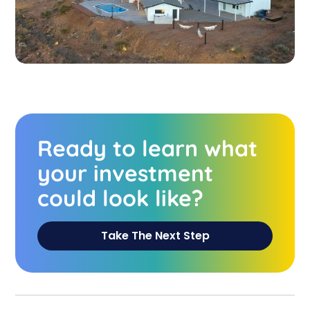
Ready to learn what
your investment
could look like?
Take The Next Step