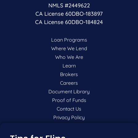
NMLS #2449622
CA License 60DBO-183897
CA License 60DBO-184824
Loan Programs
Where We Lend
Who We Are
Learn
Brokers
Careers
Document Library
Proof of Funds
Contact Us
Privacy Policy
P:
201-942-9089