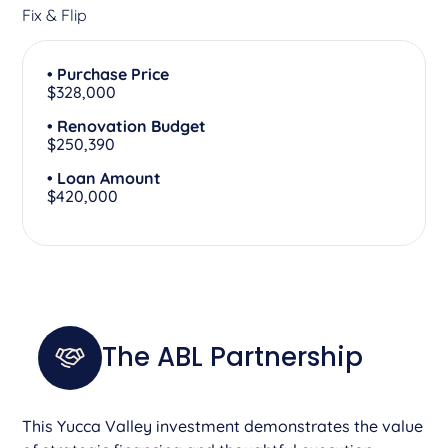
Fix & Flip
• Purchase Price
$328,000
• Renovation Budget
$250,390
• Loan Amount
$420,000
The ABL Partnership
This Yucca Valley investment demonstrates the value