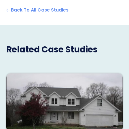
Back To All Case Studies
Related Case Studies