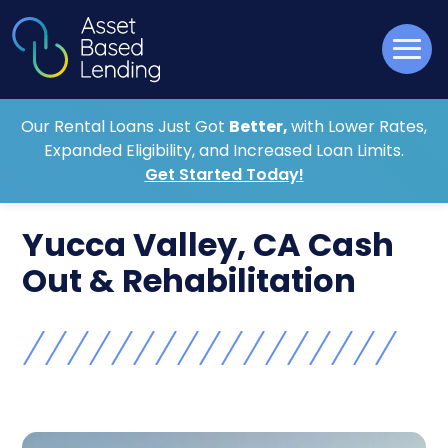
Our Rental Loans Just Got
Better,
with Lower Rates,
Expanded Eligibility, and Increased Loan Limits.
Get Started Today!
Yucca Valley, CA Cash
Out & Rehabilitation