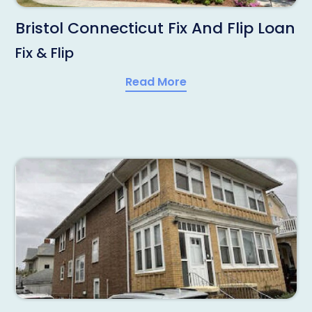
Bristol Connecticut Fix And Flip Loan
Fix & Flip
Read More