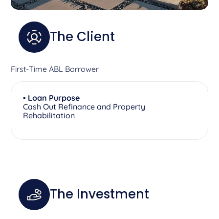
The Client
First-Time ABL Borrower
• Loan Purpose
Cash Out Refinance and Property
Rehabilitation
The Investment