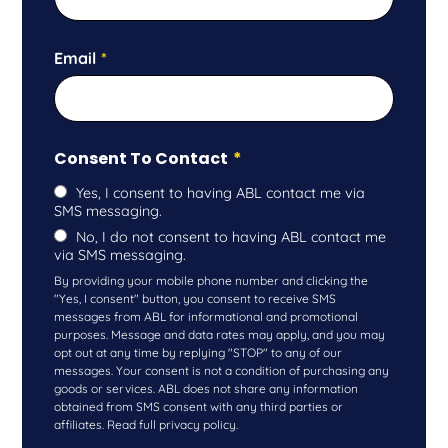
Email
*
Consent To Contact
*
Yes, I consent to having ABL contact me via
SMS messaging.
No, I do not consent to having ABL contact me
via SMS messaging.
By providing your mobile phone number and clicking the
"Yes, I consent" button, you consent to receive SMS
messages from ABL for informational and promotional
purposes. Message and data rates may apply, and you may
opt out at any time by replying "STOP" to any of our
messages. Your consent is not a condition of purchasing any
goods or services. ABL does not share any information
obtained from SMS consent with any third parties or
affiliates. Read full privacy policy.