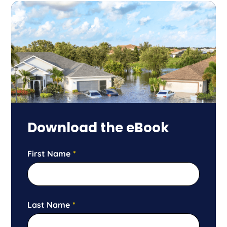
Download the eBook
First Name
*
Last Name
*