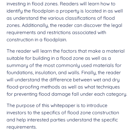
investing in flood zones. Readers will learn how to
identify the floodplain a property is located in as well
as understand the various classifications of flood
zones. Additionally, the reader can discover the legal
requirements and restrictions associated with
construction in a floodplain.
The reader will learn the factors that make a material
suitable for building in a flood zone as well as a
summary of the most commonly used materials for
foundations, insulation, and walls. Finally, the reader
will understand the difference between wet and dry
flood-proofing methods as well as what techniques
for preventing flood damage fall under each category.
The purpose of this whitepaper is to introduce
investors to the specifics of flood zone construction
and help interested parties understand the specific
requirements.