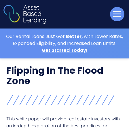
Our Rental Loans Just Got
Better,
with Lower Rates,
Expanded Eligibility, and Increased Loan Limits.
Get Started Today!
Flipping In The Flood
Zone
This white paper will provide real estate investors with
an in-depth exploration of the best practices for