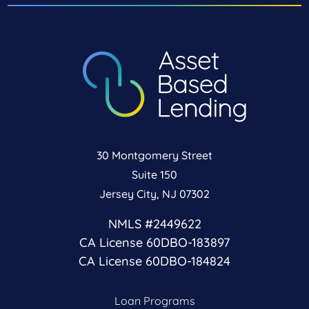
30 Montgomery Street
Suite 150
Jersey City, NJ 07302
NMLS #2449622
CA License 60DBO-183897
CA License 60DBO-184824
Loan Programs