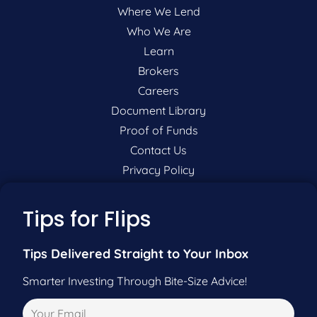
Where We Lend
Who We Are
Learn
Brokers
Careers
Document Library
Proof of Funds
Contact Us
Privacy Policy
P:
201-942-9089
Tips for Flips
F:
201-604-5449
Tips Delivered Straight to Your Inbox
Smarter Investing Through Bite-Size Advice!
Pre-Qualify Now