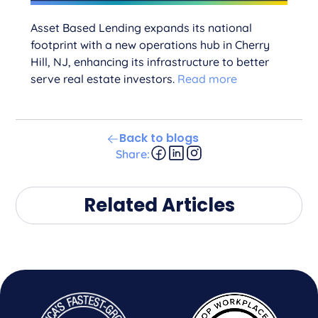
Asset Based Lending expands its national
footprint with a new operations hub in Cherry
Hill, NJ, enhancing its infrastructure to better
serve real estate investors.
Read more
Back to blogs
Share:
Related Articles