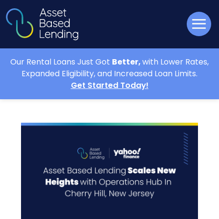
Our Rental Loans Just Got
Better,
with Lower Rates,
Expanded Eligibility, and Increased Loan Limits.
Get Started Today!