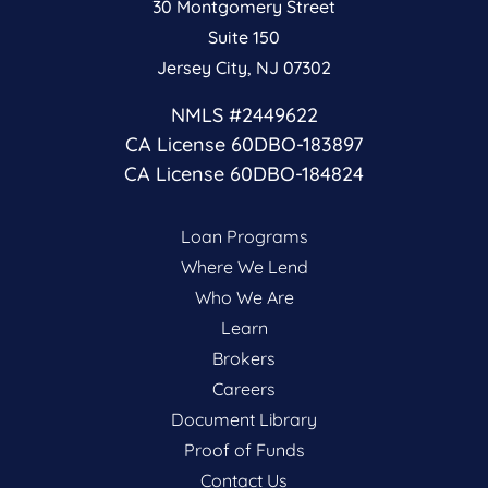
30 Montgomery Street
Suite 150
Jersey City, NJ 07302
NMLS #2449622
CA License 60DBO-183897
CA License 60DBO-184824
Loan Programs
Where We Lend
Who We Are
Learn
Brokers
Careers
Document Library
Proof of Funds
Contact Us