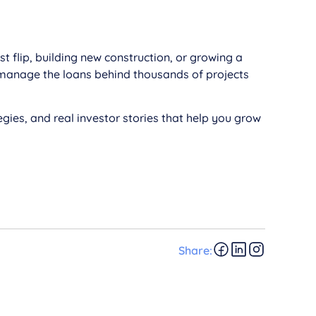
 flip, building new construction, or growing a
 manage the loans behind thousands of projects
gies, and real investor stories that help you grow
Share: