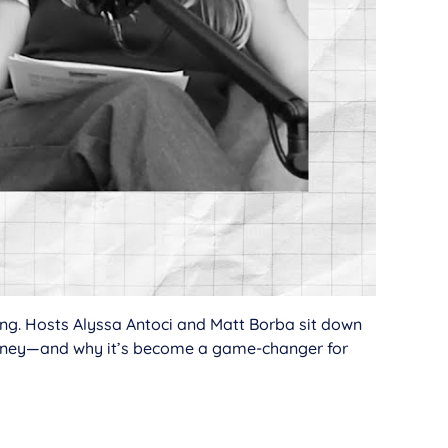
ding. Hosts Alyssa Antoci and Matt Borba sit down
money—and why it’s become a game-changer for