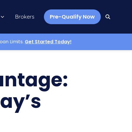
Pre-Qualify Now
Brokers
oan Limits.
Get Started Today!
antage:
day’s