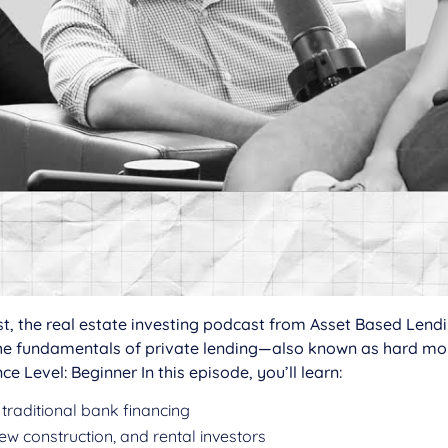
rest, the real estate investing podcast from Asset Based Len
 the fundamentals of private lending—also known as hard 
ce Level: Beginner In this episode, you’ll learn:
 traditional bank financing
 new construction, and rental investors