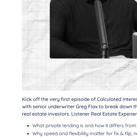
Kick off the very first episode of Calculated Inte
with senior underwriter Greg Flax to break down
real estate investors. Listener Real Estate Experien
What private lending is and how it differs from
Why speed and flexibility matter for fix & flip,