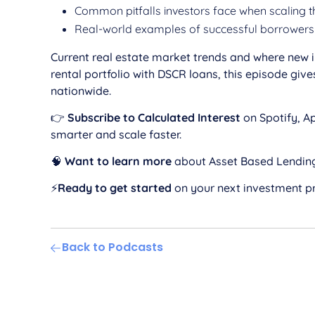
Common pitfalls investors face when scaling t
Real-world examples of successful borrowers 
Current real estate market trends and where new in
rental portfolio with DSCR loans, this episode g
nationwide.
👉
Subscribe to Calculated Interest
on Spotify, Ap
smarter and scale faster.
🧠
Want to learn more
about Asset Based Lendin
⚡️
Ready to get started
on your next investment p
Back to Podcasts