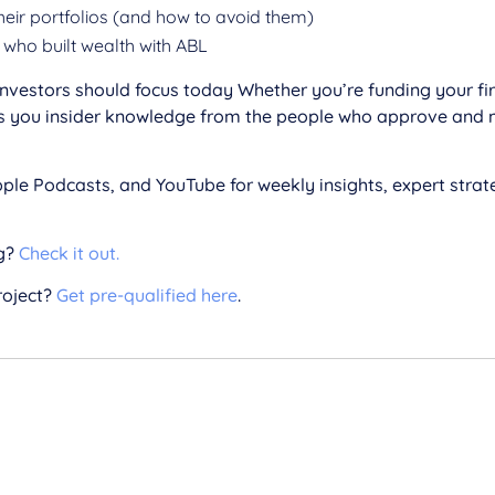
heir portfolios (and how to avoid them)
who built wealth with ABL
vestors should focus today Whether you’re funding your first
ives you insider knowledge from the people who approve and
ple Podcasts, and YouTube for weekly insights, expert strate
g?
Check it out.
roject?
Get pre-qualified here
.