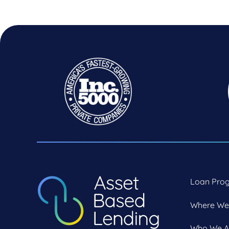
Loan Pro
Where We
Who We A