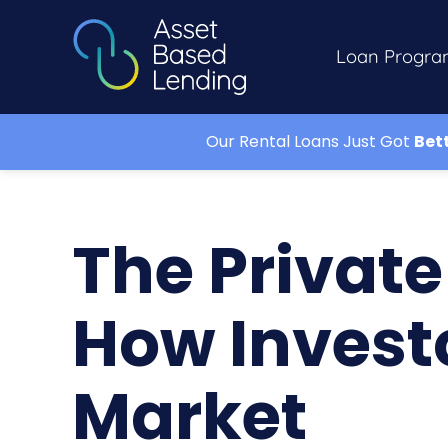
Loan Progra
Our Rental Loans Just Got
Bet
The Privat
How Invest
Market