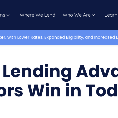
ms
Where We Lend
Who We Are
Learn
ter,
with Lower Rates, Expanded Eligibility, and Increased L
e Lending Adv
ors Win in To