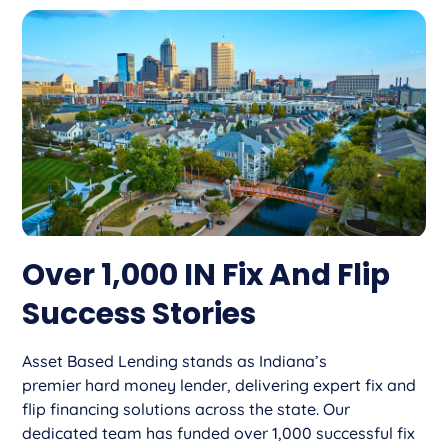
Over 1,000 IN Fix And Flip
Success Stories
Asset Based Lending stands as Indiana’s
premier hard money lender, delivering expert fix and
flip financing solutions across the state. Our
dedicated team has funded over 1,000 successful fix