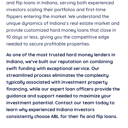
and flip loans in Indiana, serving both experienced
investors scaling their portfolios and first-time
flippers entering the market. We understand the
unique dynamics of Indiana’s real estate market and
provide customized hard money loans that close in
10 days or less, giving you the competitive edge
needed to secure profitable properties.
As one of the most trusted hard money lenders in
Indiana, we’ve built our reputation on combining
swift funding with exceptional service. Our
streamlined process eliminates the complexity
typically associated with investment property
financing, while our expert loan officers provide the
guidance and support needed to maximize your
investment potential. Contact our team today to
learn why experienced Indiana investors
consistently choose ABL for their fix and flip loans.