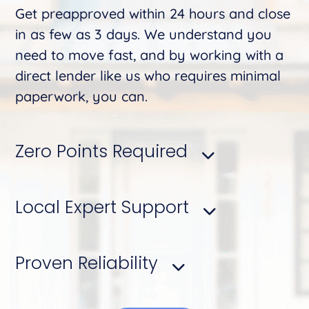
Get preapproved within 24 hours and close
in as few as 3 days. We understand you
need to move fast, and by working with a
direct lender like us who requires minimal
paperwork, you can.
Zero Points Required
Local Expert Support
Proven Reliability