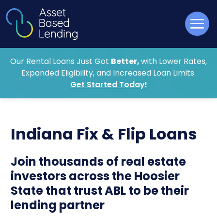
Our Rental Loans Just Got
Better,
with Lower Rates,
Expanded Eligibility, and Increased Loan Limits.
Get Started Today!
Indiana Fix & Flip Loans
Join thousands of real estate
investors across the Hoosier
State that trust ABL to be their
lending partner