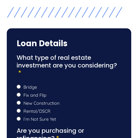
Loan Details
What type of real estate
investment are you considering?
*
Bridge
Fix and Flip
New Construction
Rental/DSCR
I’m Not Sure Yet
Are you purchasing or