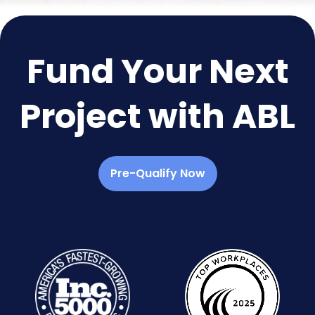
Fund Your Next
Project with ABL
Pre-Qualify Now