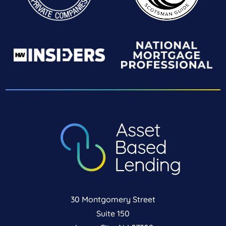
30 Montgomery Street
Suite 150