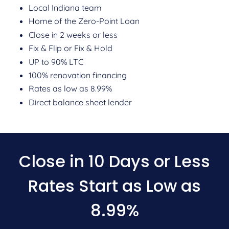
Local Indiana team
Home of the Zero-Point Loan
Close in 2 weeks or less
Fix & Flip or Fix & Hold
UP to 90% LTC
100% renovation financing
Rates as low as 8.99%
Direct balance sheet lender
Close in 10 Days or Less
Rates Start as Low as
8.99%