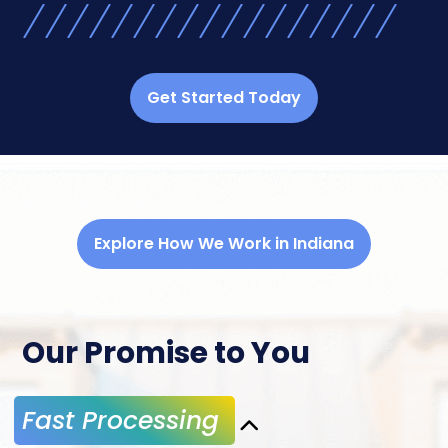
Get Started Today
Explore How We Work in Indiana
Our Promise to You
Fast Processing