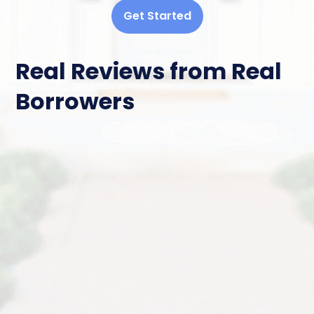
Get Started
Real Reviews from Real
Borrowers