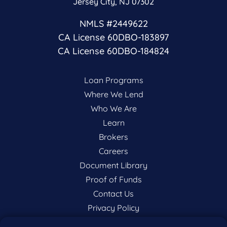
Jersey City, NJ 07302
NMLS #2449622
CA License 60DBO-183897
CA License 60DBO-184824
Loan Programs
Where We Lend
Who We Are
Learn
Brokers
Careers
Document Library
Proof of Funds
Contact Us
Privacy Policy