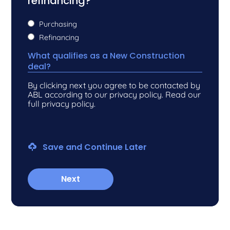
refinancing?
*
Purchasing
Refinancing
What qualifies as a New Construction
deal?
By clicking next you agree to be contacted by
ABL according to our privacy policy. Read our
full privacy policy.
Save and Continue Later