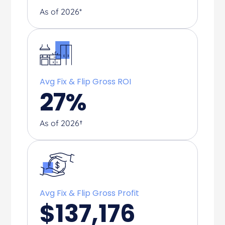
As of 2026*
Avg Fix & Flip Gross ROI
27
%
As of 2026†
Avg Fix & Flip Gross Profit
$
137,176