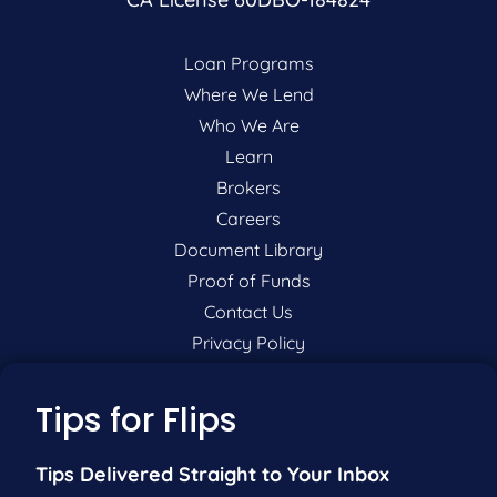
Loan Programs
Where We Lend
Who We Are
Learn
Brokers
Careers
Document Library
Proof of Funds
Contact Us
Privacy Policy
P:
201-942-9089
Tips for Flips
F:
201-604-5449
Tips Delivered Straight to Your Inbox