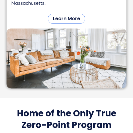
Massachusetts.
Learn More
Home of the Only True
Zero-Point Program