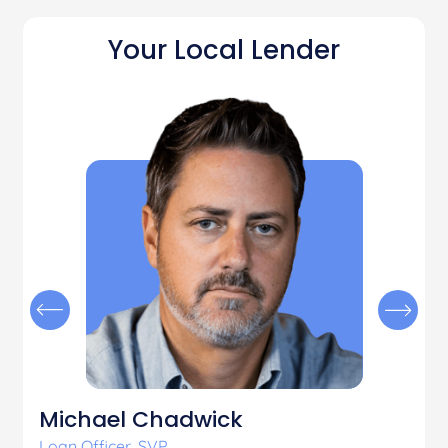
Your Local Lender
Michael Chadwick
Loan Officer, SVP
L