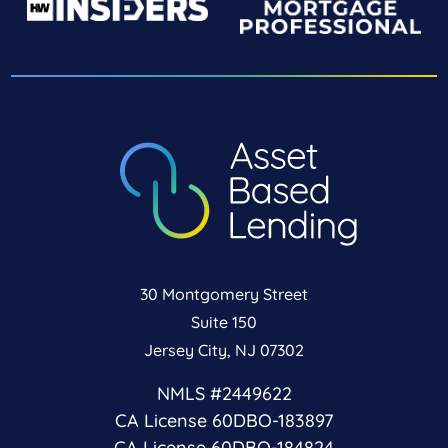
30 Montgomery Street
Suite 150
Jersey City, NJ 07302
NMLS #2449622
CA License 60DBO-183897
CA License 60DBO-184824