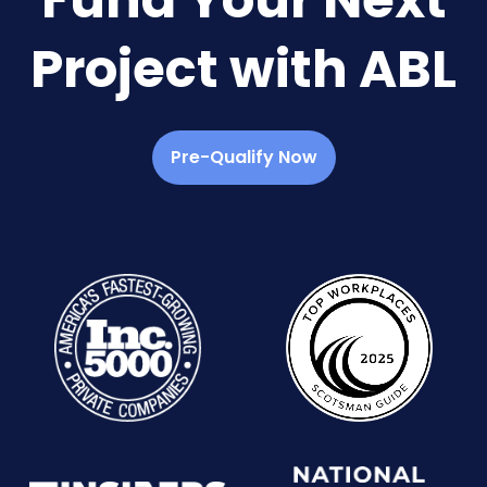
Project with ABL
Pre-Qualify Now