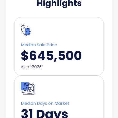
Highlights
Median Sale Price
$
645,500
As of 2026*
Median Days on Market
31
Days