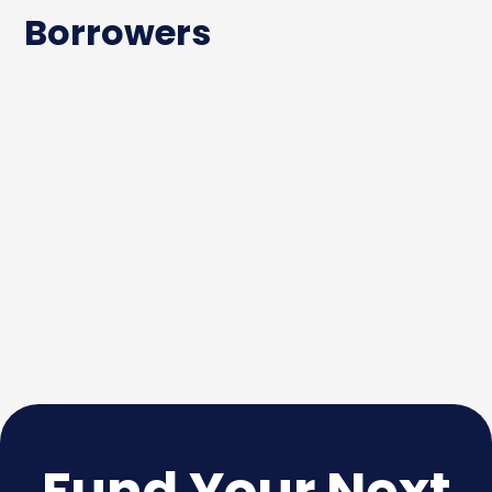
Borrowers
Fund Your Next