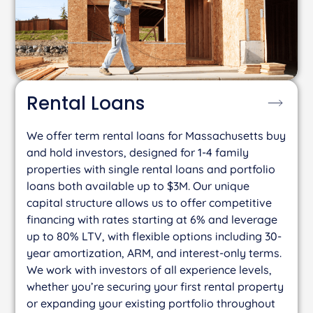
Rental
Loans
We offer term rental loans for Massachusetts buy
and hold investors, designed for 1-4 family
properties with single rental loans and portfolio
loans both available up to $3M. Our unique
capital structure allows us to offer competitive
financing with rates starting at 6% and leverage
up to 80% LTV, with flexible options including 30-
year amortization, ARM, and interest-only terms.
We work with investors of all experience levels,
whether you’re securing your first rental property
or expanding your existing portfolio throughout