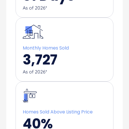
As of 2026*
Monthly Homes Sold
3,727
As of 2026*
Homes Sold Above Listing Price
40
%