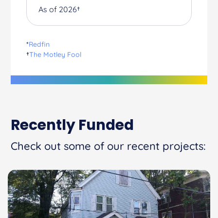
As of 2026†
*
Redfin
†
The Motley Fool
Recently Funded
Check out some of our recent projects: