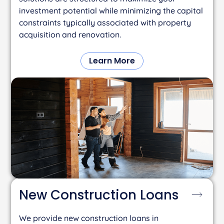
investment potential while minimizing the capital
constraints typically associated with property
acquisition and renovation.
Learn More
New Construction
Loans
We provide new construction loans in