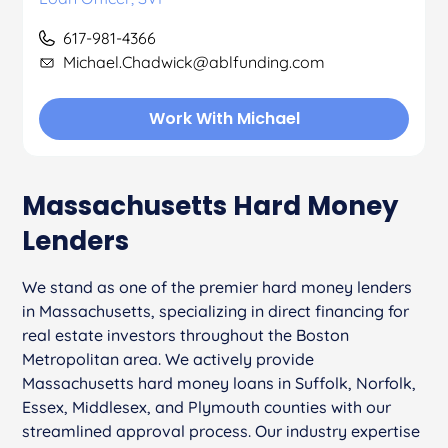
617-981-4366
Michael.Chadwick@ablfunding.com
Work With Michael
Massachusetts Hard Money
Lenders
We stand as one of the premier hard money lenders
in Massachusetts, specializing in direct financing for
real estate investors throughout the Boston
Metropolitan area. We actively provide
Massachusetts hard money loans in Suffolk, Norfolk,
Essex, Middlesex, and Plymouth counties with our
streamlined approval process. Our industry expertise