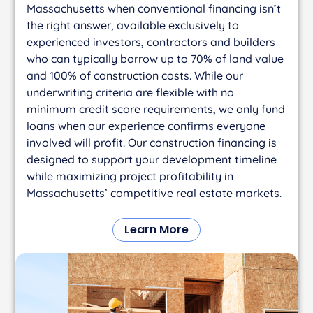
Massachusetts when conventional financing isn’t
the right answer, available exclusively to
experienced investors, contractors and builders
who can typically borrow up to 70% of land value
and 100% of construction costs. While our
underwriting criteria are flexible with no
minimum credit score requirements, we only fund
loans when our experience confirms everyone
involved will profit. Our construction financing is
designed to support your development timeline
while maximizing project profitability in
Massachusetts’ competitive real estate markets.
Learn More