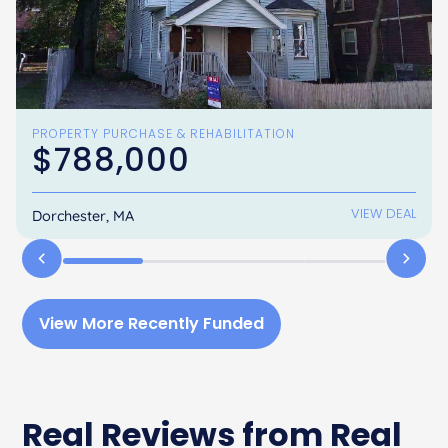
PROPERTY PURCHASE & REHABILITATION
$788,000
VIEW DEAL
Dorchester, MA
View More Recently Funded
Real Reviews from Real