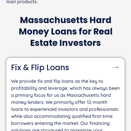
loan products.
Massachusetts Hard
Money Loans for Real
Estate Investors
Fix & Flip
Loans
We provide fix and flip loans as the key to
profitability and leverage, which has always been
a primary focus for us as Massachusetts hard
money lenders. We primarily offer 12-month
loans to experienced investors and professionals
while also accommodating qualified first-time
borrowers entering the market. Our financing
solutions are structured to maximize your