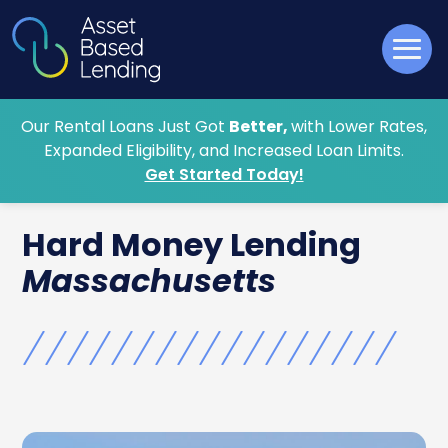
Our Rental Loans Just Got
Better,
with Lower Rates,
Expanded Eligibility, and Increased Loan Limits.
Get Started Today!
Hard Money
Lending
Massachusetts