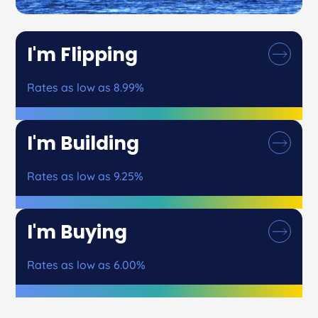
I'm Flipping
Rates as low as 8.99%
I'm Building
Rates as low as 9.25%
I'm Buying
Rates as low as 6.00%