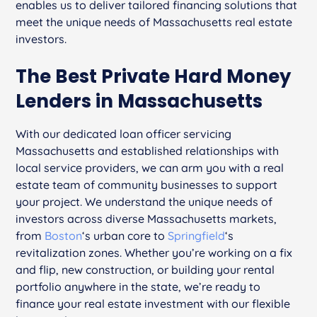
enables us to deliver tailored financing solutions that
meet the unique needs of Massachusetts real estate
investors.
The Best Private Hard Money
Lenders in Massachusetts
With our dedicated loan officer servicing
Massachusetts and established relationships with
local service providers, we can arm you with a real
estate team of community businesses to support
your project. We understand the unique needs of
investors across diverse Massachusetts markets,
from
Boston
‘s urban core to
Springfield
‘s
revitalization zones. Whether you’re working on a fix
and flip, new construction, or building your rental
portfolio anywhere in the state, we’re ready to
finance your real estate investment with our flexible