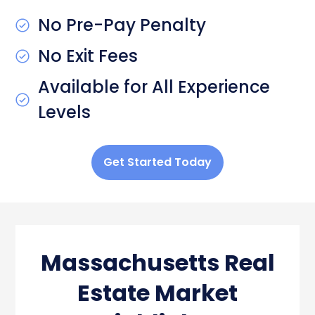
No Pre-Pay Penalty
No Exit Fees
Available for All Experience
Levels
Get Started Today
Massachusetts Real
Estate Market