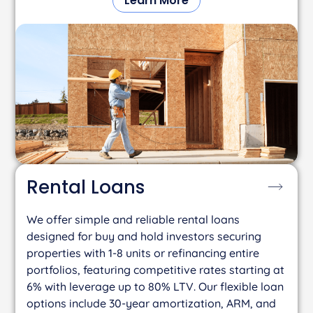
Learn More
Rental
Loans
We offer simple and reliable rental loans
designed for buy and hold investors securing
properties with 1-8 units or refinancing entire
portfolios, featuring competitive rates starting at
6% with leverage up to 80% LTV. Our flexible loan
options include 30-year amortization, ARM, and