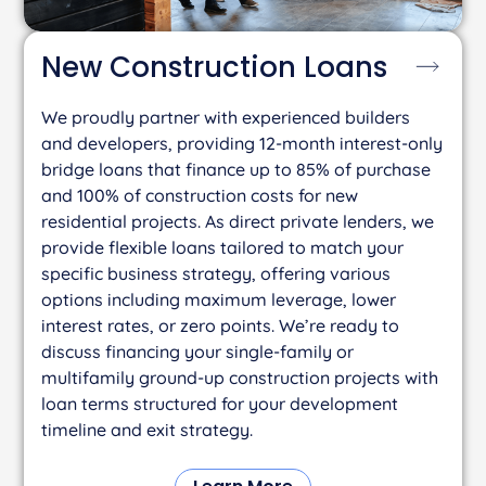
New Construction
Loans
We proudly partner with experienced builders
and developers, providing 12-month interest-only
bridge loans that finance up to 85% of purchase
and 100% of construction costs for new
residential projects. As direct private lenders, we
provide flexible loans tailored to match your
specific business strategy, offering various
options including maximum leverage, lower
interest rates, or zero points. We’re ready to
discuss financing your single-family or
multifamily ground-up construction projects with
loan terms structured for your development
timeline and exit strategy.