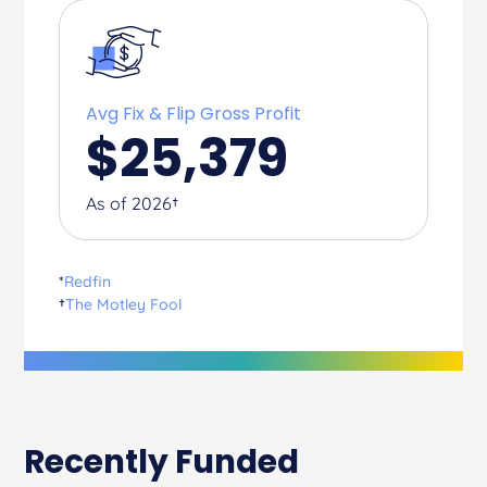
Avg Fix & Flip Gross Profit
$
25,379
As of 2026†
*
Redfin
†
The Motley Fool
Recently Funded