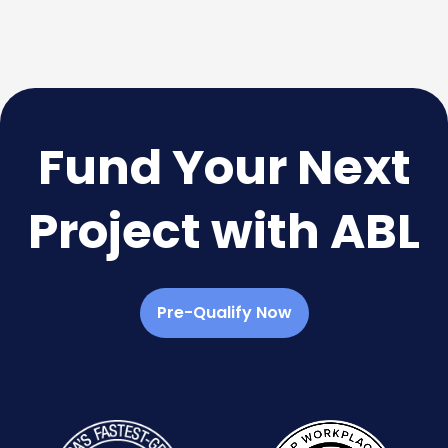
Fund Your Next
Project with ABL
Pre-Qualify Now