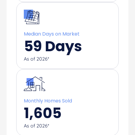
Median Days on Market
59
Days
As of 2026*
Monthly Homes Sold
1,605
As of 2026*