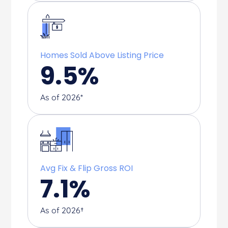
Homes Sold Above Listing Price
9.5
%
As of 2026*
Avg Fix & Flip Gross ROI
7.1
%
As of 2026†