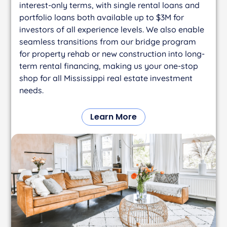
interest-only terms, with single rental loans and
portfolio loans both available up to $3M for
investors of all experience levels. We also enable
seamless transitions from our bridge program
for property rehab or new construction into long-
term rental financing, making us your one-stop
shop for all Mississippi real estate investment
needs.
Learn More