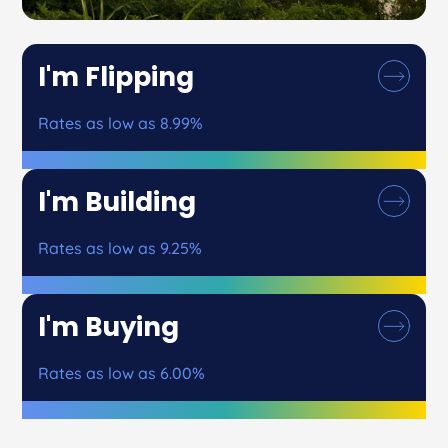
I'm Flipping
Rates as low as 8.99%
I'm Building
Rates as low as 9.25%
I'm Buying
Rates as low as 6.00%