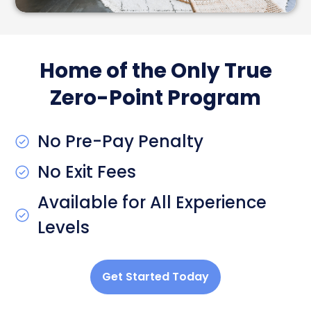
Home of the Only True
Zero-Point Program
No Pre-Pay Penalty
No Exit Fees
Available for All Experience
Levels
Get Started Today