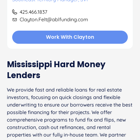
425.466.1837
Clayton.Felt@ablfunding.com
Work With Clayton
Mississippi Hard Money
Lenders
We provide fast and reliable loans for real estate
investors, focusing on quick closings and flexible
underwriting to ensure our borrowers receive the best
possible financing for their projects. We offer
comprehensive programs to fund fix and flips, new
construction, cash out refinances, and rental
properties with our fully in-house team. We partner