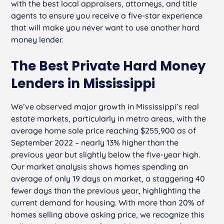
with the best local appraisers, attorneys, and title
agents to ensure you receive a five-star experience
that will make you never want to use another hard
money lender.
The Best Private Hard Money
Lenders in Mississippi
We’ve observed major growth in Mississippi’s real
estate markets, particularly in metro areas, with the
average home sale price reaching $255,900 as of
September 2022 – nearly 13% higher than the
previous year but slightly below the five-year high.
Our market analysis shows homes spending an
average of only 19 days on market, a staggering 40
fewer days than the previous year, highlighting the
current demand for housing. With more than 20% of
homes selling above asking price, we recognize this