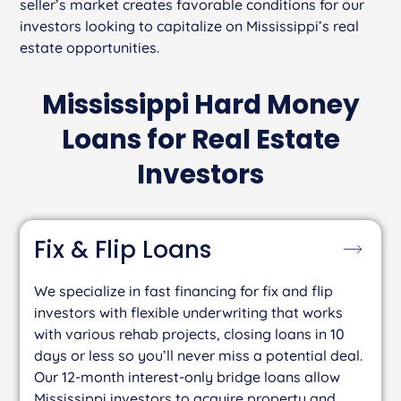
seller’s market creates favorable conditions for our
investors looking to capitalize on Mississippi’s real
estate opportunities.
Mississippi Hard Money
Loans for Real Estate
Investors
Fix & Flip
Loans
We specialize in fast financing for fix and flip
investors with flexible underwriting that works
with various rehab projects, closing loans in 10
days or less so you’ll never miss a potential deal.
Our 12-month interest-only bridge loans allow
Mississippi investors to acquire property and