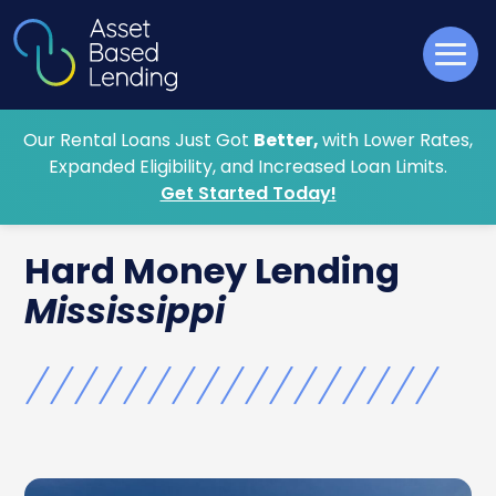
Our Rental Loans Just Got
Better,
with Lower Rates,
Expanded Eligibility, and Increased Loan Limits.
Get Started Today!
Hard Money
Lending
Mississippi