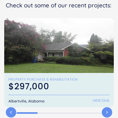
Check out some of our recent projects:
PROPERTY PURCHASE & REHABILITATION
$297,000
VIEW DEAL
Albertville, Alabama