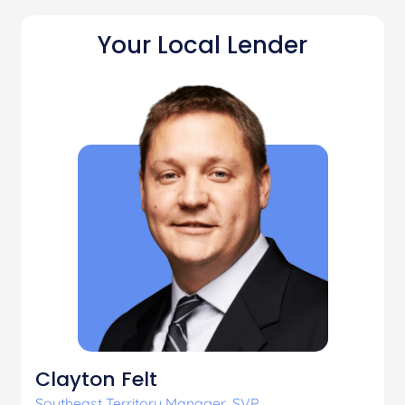
Your Local Lender
Clayton Felt
Southeast Territory Manager, SVP