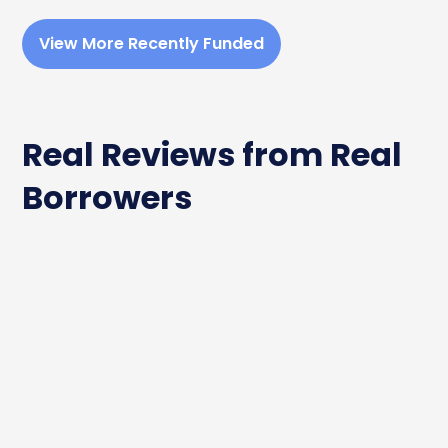
View More Recently Funded
Real Reviews from Real
Borrowers