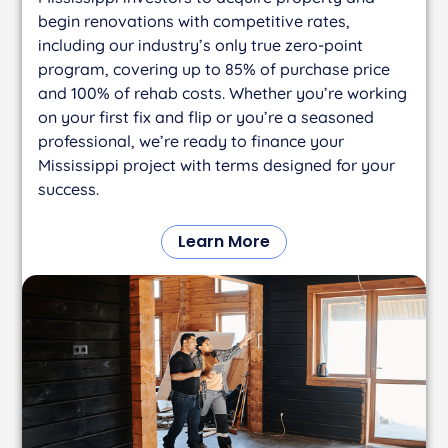
begin renovations with competitive rates,
including our industry’s only true zero-point
program, covering up to 85% of purchase price
and 100% of rehab costs. Whether you’re working
on your first fix and flip or you’re a seasoned
professional, we’re ready to finance your
Mississippi project with terms designed for your
success.
Learn More