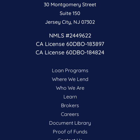
30 Montgomery Street
Suite 150
Jersey City, NJ 07302
NMLS #2449622
CA License 60DBO-183897
CA License 60DBO-184824
Loan Programs
Where We Lend
Who We Are
Learn
Brokers
Careers
Document Library
Proof of Funds