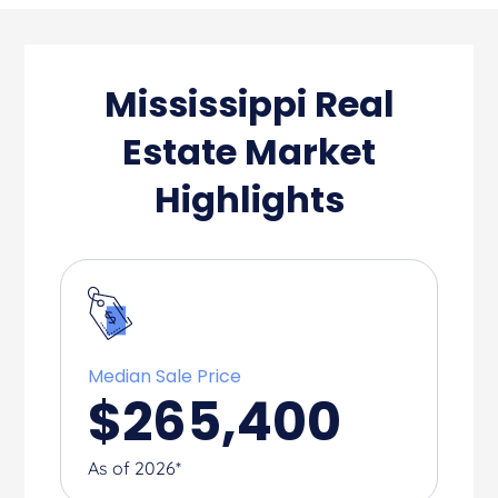
Mississippi Real
Estate Market
Highlights
Median Sale Price
$
265,400
As of 2026*