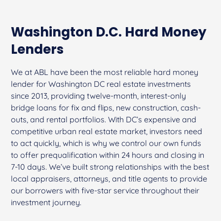
Washington D.C. Hard Money
Lenders
We at ABL have been the most reliable hard money
lender for Washington DC real estate investments
since 2013, providing twelve-month, interest-only
bridge loans for fix and flips, new construction, cash-
outs, and rental portfolios. With DC’s expensive and
competitive urban real estate market, investors need
to act quickly, which is why we control our own funds
to offer prequalification within 24 hours and closing in
7-10 days. We’ve built strong relationships with the best
local appraisers, attorneys, and title agents to provide
our borrowers with five-star service throughout their
investment journey.