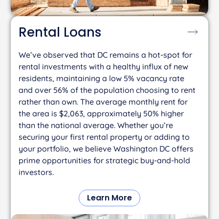
Rental
Loans
We’ve observed that DC remains a hot-spot for
rental investments with a healthy influx of new
residents, maintaining a low 5% vacancy rate
and over 56% of the population choosing to rent
rather than own. The average monthly rent for
the area is $2,063, approximately 50% higher
than the national average. Whether you’re
securing your first rental property or adding to
your portfolio, we believe Washington DC offers
prime opportunities for strategic buy-and-hold
investors.
Learn More