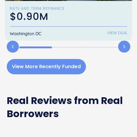
RATE AND TERM REFINANCE
$0.90M
VIEW DEAL
Washington DC
View More Recently Funded
Real Reviews from Real
Borrowers