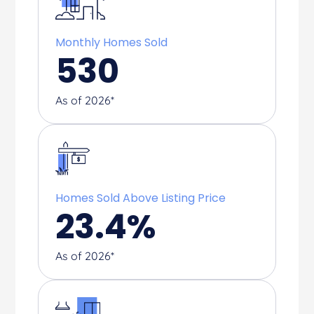
Monthly Homes Sold
530
As of 2026*
Homes Sold Above Listing Price
23.4
%
As of 2026*