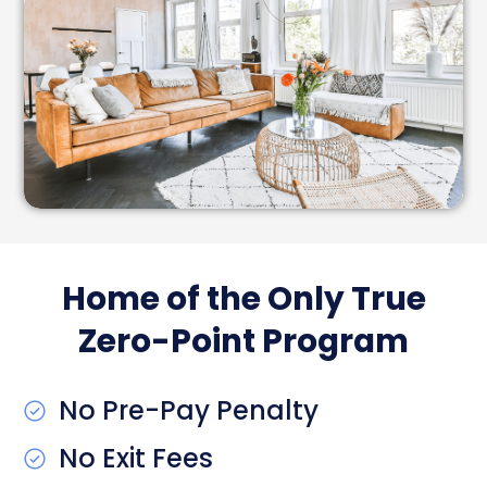
Home of the Only True
Zero-Point Program
No Pre-Pay Penalty
No Exit Fees