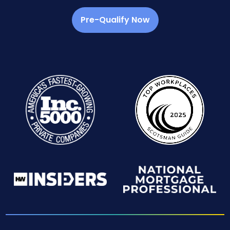
Pre-Qualify Now