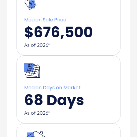
Median Sale Price
$
676,500
As of 2026*
Median Days on Market
68
Days
As of 2026*