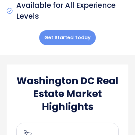
Available for All Experience
Levels
Get Started Today
Washington DC Real
Estate Market
Highlights