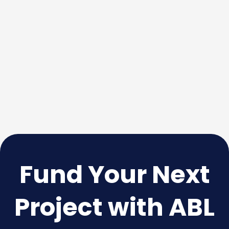
Fund Your Next
Project with ABL