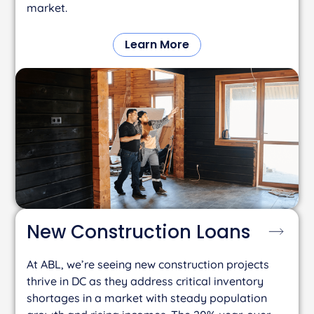
market.
Learn More
New Construction
Loans
At ABL, we’re seeing new construction projects
thrive in DC as they address critical inventory
shortages in a market with steady population