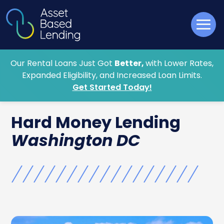
Our Rental Loans Just Got
Better,
with Lower Rates,
Expanded Eligibility, and Increased Loan Limits.
Get Started Today!
Hard Money
Lending
Washington DC