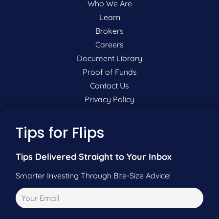
Who We Are
Learn
Brokers
Careers
Document Library
Proof of Funds
Contact Us
Privacy Policy
P:
201-942-9089
Tips for Flips
F:
201-604-5449
Tips Delivered Straight to Your Inbox
Smarter Investing Through Bite-Size Advice!
Pre-Qualify Now
Call Us