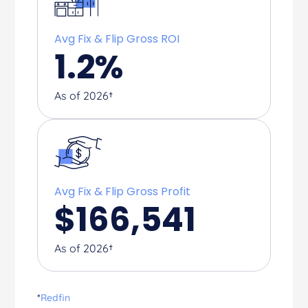
Avg Fix & Flip Gross ROI
1.2
%
As of 2026†
Avg Fix & Flip Gross Profit
$
166,541
As of 2026†
*
Redfin