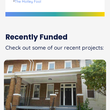
†
The Motley Fool
Recently Funded
Check out some of our recent projects: