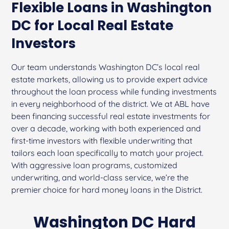
Flexible Loans in Washington
DC for Local Real Estate
Investors
Our team understands Washington DC’s local real
estate markets, allowing us to provide expert advice
throughout the loan process while funding investments
in every neighborhood of the district. We at ABL have
been financing successful real estate investments for
over a decade, working with both experienced and
first-time investors with flexible underwriting that
tailors each loan specifically to match your project.
With aggressive loan programs, customized
underwriting, and world-class service, we’re the
premier choice for hard money loans in the District.
Washington DC Hard