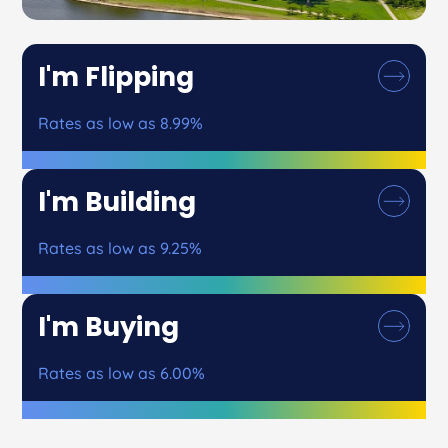
I'm Flipping
Rates as low as 8.99%
I'm Building
Rates as low as 9.25%
I'm Buying
Rates as low as 6.00%