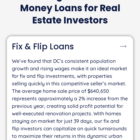
Money Loans for Real
Estate Investors
Fix & Flip
Loans
We’ve found that DC’s consistent population
growth and rising wages make it an ideal market
for fix and flip investments, with properties
selling quickly in this competitive seller’s market.
The average home sale price of $640,650
represents approximately a 2% increase from the
previous year, creating solid profit potential for
well-executed renovation projects. With homes
staying on market for just 39 days, our fix and
flip investors can capitalize on quick turnarounds
to maximize their returns in this dynamic urban