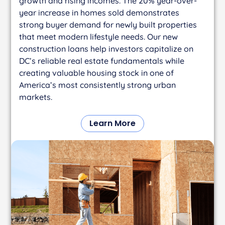
growth and rising incomes. The 20% year-over-
year increase in homes sold demonstrates
strong buyer demand for newly built properties
that meet modern lifestyle needs. Our new
construction loans help investors capitalize on
DC’s reliable real estate fundamentals while
creating valuable housing stock in one of
America’s most consistently strong urban
markets.
Learn More