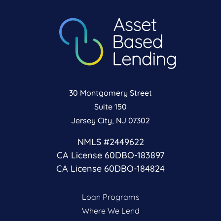
30 Montgomery Street
Suite 150
Jersey City, NJ 07302
NMLS #2449622
CA License 60DBO-183897
CA License 60DBO-184824
Loan Programs
Where We Lend