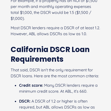
For example, if a property has an NOI of $1,500
per month and monthly operating expenses
total $1,000, the DSCR would be 1.5 ($1,500 /
$1,000).
Most DSCR lenders require a DSCR of at least 1.2.
However, ABL allows DSCRs as low as 1.0.
California DSCR Loan
Requirements
That said, DSCR isn’t the only requirement for
DSCR loans. Here are the most common criteria:
Credit score:
Many DSCR lenders require a
minimum credit score. At ABL, it’s 660.
DSCR:
A DSCR of 1.2 or higher is often
required, but ABL allows DSCRs as low as