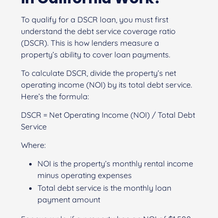
To qualify for a DSCR loan, you must first
understand the debt service coverage ratio
(DSCR). This is how lenders measure a
property’s ability to cover loan payments.
To calculate DSCR, divide the property’s net
operating income (NOI) by its total debt service.
Here’s the formula:
DSCR = Net Operating Income (NOI) / Total Debt
Service
Where:
NOI is the property’s monthly rental income
minus operating expenses
Total debt service is the monthly loan
payment amount