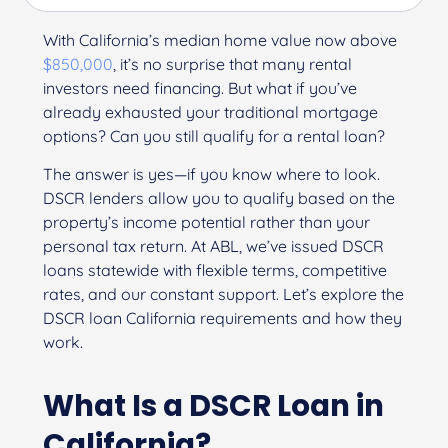
With California’s median home value now above
$850,000
, it’s no surprise that many rental
investors need financing. But what if you’ve
already exhausted your traditional mortgage
options? Can you still qualify for a rental loan?
The answer is yes—if you know where to look.
DSCR lenders allow you to qualify based on the
property’s income potential rather than your
personal tax return. At ABL, we’ve issued DSCR
loans statewide with flexible terms, competitive
rates, and our constant support. Let’s explore the
DSCR loan California requirements and how they
work.
What Is a DSCR Loan in
California?