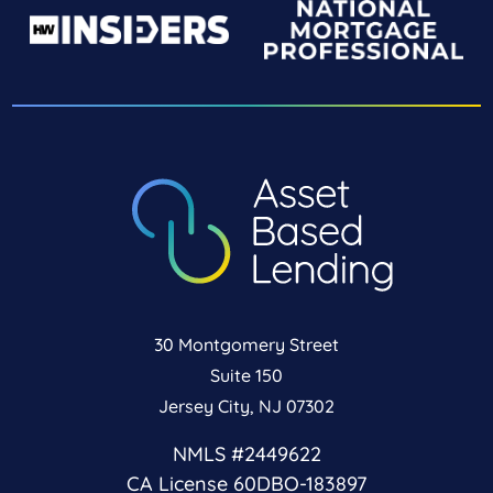
30 Montgomery Street
Suite 150
Jersey City, NJ 07302
NMLS #2449622
CA License 60DBO-183897