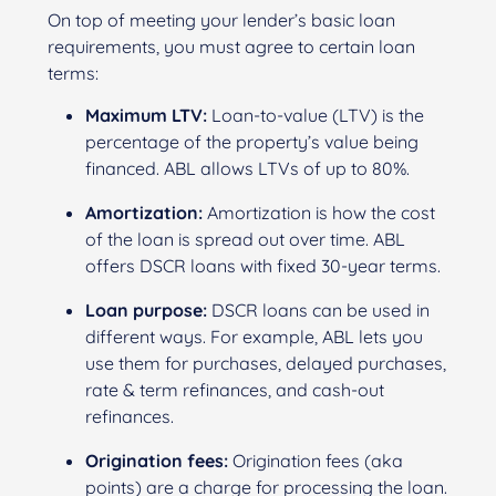
On top of meeting your lender’s basic loan
requirements, you must agree to certain loan
terms:
Maximum LTV:
Loan-to-value (LTV) is the
percentage of the property’s value being
financed. ABL allows LTVs of up to 80%.
Amortization:
Amortization is how the cost
of the loan is spread out over time. ABL
offers DSCR loans with fixed 30-year terms.
Loan purpose:
DSCR loans can be used in
different ways. For example, ABL lets you
use them for purchases, delayed purchases,
rate & term refinances, and cash-out
refinances.
Origination fees:
Origination fees (aka
points) are a charge for processing the loan.