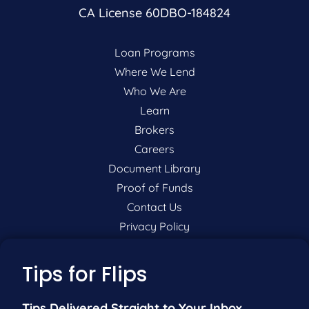
CA License 60DBO-184824
Loan Programs
Where We Lend
Who We Are
Learn
Brokers
Careers
Document Library
Proof of Funds
Contact Us
Privacy Policy
P:
201-942-9089
Tips for Flips
F:
201-604-5449
Tips Delivered Straight to Your Inbox