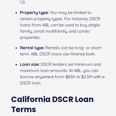
1.0.
Property type:
You may be limited to
certain property types. For instance, DSCR
loans from ABL can be used to buy single-
family, small multifamily, and condo
properties.
Rental type:
Rentals can be long- or short-
term. ABL DSCR loans can finance both.
Loan size:
DSCR lenders set minimum and
maximum loan amounts. At ABL, you can
borrow anywhere from $85K to $2.5M with a
DSCR loan.
California DSCR Loan
Terms