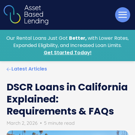
Our Rental Loans Just Got
Better,
with Lower Rates,
Expanded Eligibility, and Increased Loan Limits.
Get Started Today!
Latest Articles
DSCR Loans in California
Explained:
Requirements & FAQs
March 2, 2026
•
5 minute read