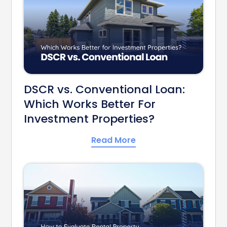
DSCR vs. Conventional Loan:
Which Works Better For
Investment Properties?
Read More