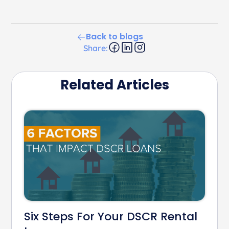
Back to blogs
Share:
Related Articles
Six Steps For Your DSCR Rental