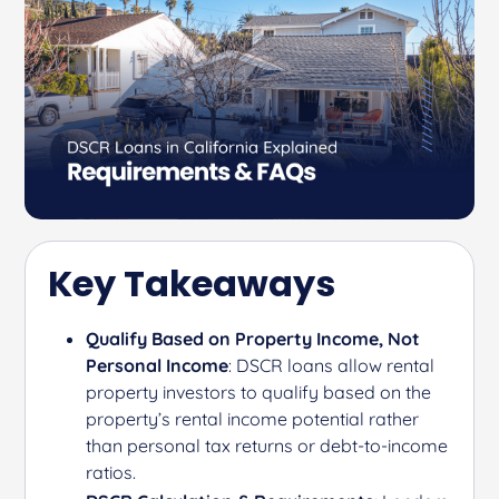
Key Takeaways
Qualify Based on Property Income, Not
Personal Income
: DSCR loans allow rental
property investors to qualify based on the
property’s rental income potential rather
than personal tax returns or debt-to-income
ratios.