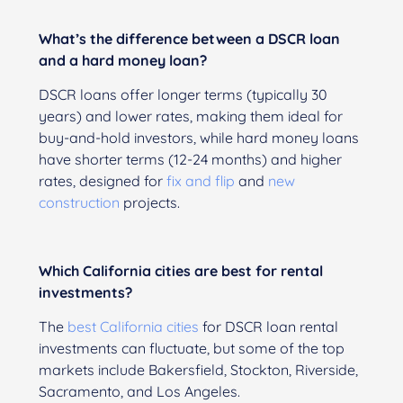
What’s the difference between a DSCR loan
and a hard money loan?
DSCR loans offer longer terms (typically 30
years) and lower rates, making them ideal for
buy-and-hold investors, while hard money loans
have shorter terms (12-24 months) and higher
rates, designed for
fix and flip
and
new
construction
projects.
Which California cities are best for rental
investments?
The
best California cities
for DSCR loan rental
investments can fluctuate, but some of the top
markets include Bakersfield, Stockton, Riverside,
Sacramento, and Los Angeles.