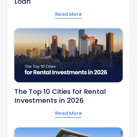
Loan
Read More
The Top 10 Cities for Rental
Investments in 2026
Read More