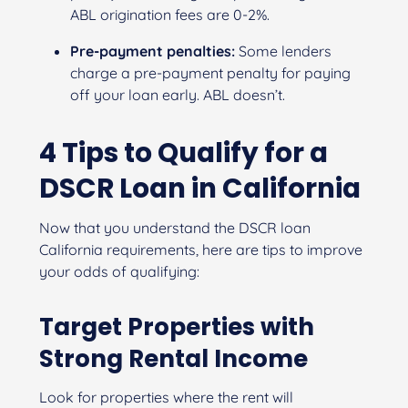
ABL origination fees are 0-2%.
Pre-payment penalties:
Some lenders
charge a pre-payment penalty for paying
off your loan early. ABL doesn’t.
4 Tips to Qualify for a
DSCR Loan in California
Now that you understand the DSCR loan
California requirements, here are tips to improve
your odds of qualifying:
Target Properties with
Strong Rental Income
Look for properties where the rent will