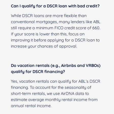
Can I qualify for a DSCR loan with bad credit?
While DSCR loans are more flexible than
conventional mortgages, many lenders like ABL
still require a minimum FICO credit score of 660.
If your score is lower than this, focus on
improving it before applying for a DSCR loan to
increase your chances of approval.
Do vacation rentals (e.g., Airbnbs and VRBOs)
qualify for DSCR financing?
Yes, vacation rentals can qualify for ABL’s DSCR
financing. To account for the seasonality of
short-term rentals, we use AirDNA data to
estimate average monthly rental income from
annual rental income.