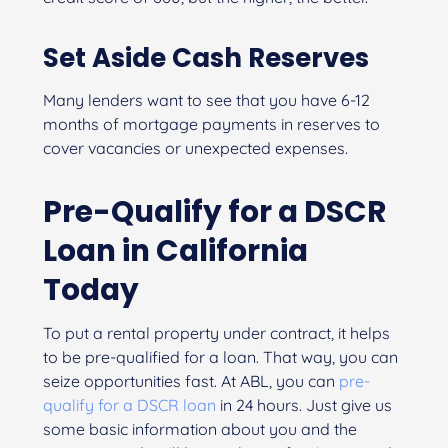
Set Aside Cash Reserves
Many lenders want to see that you have 6-12
months of mortgage payments in reserves to
cover vacancies or unexpected expenses.
Pre-Qualify for a DSCR
Loan in California
Today
To put a rental property under contract, it helps
to be pre-qualified for a loan. That way, you can
seize opportunities fast. At ABL, you can
pre-
qualify for a DSCR loan
in 24 hours. Just give us
some basic information about you and the