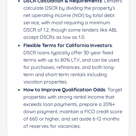
DSCR Calculation & Requirements
: Lenders
calculate DSCR by dividing the property’s
net operating income (NOI) by total debt
service, with most requiring a minimum
DSCR of 1.2, though some lenders like ABL
accept DSCRs as low as 1.0.
Flexible Terms for California Investors
:
DSCR loans typically offer 30-year fixed
terms with up to 80% LTV, and can be used
for purchases, refinances, and both long-
term and short-term rentals including
vacation properties.
How to Improve Qualification Odds
: Target
properties with strong rental income that
exceeds loan payments, prepare a 20%+
down payment, maintain a FICO credit score
of 660 or higher, and set aside 6-12 months
of reserves for vacancies.