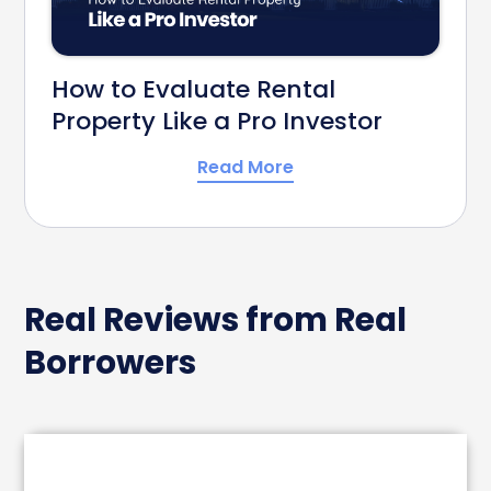
How to Evaluate Rental
Property Like a Pro Investor
Read More
Real Reviews from Real
Borrowers