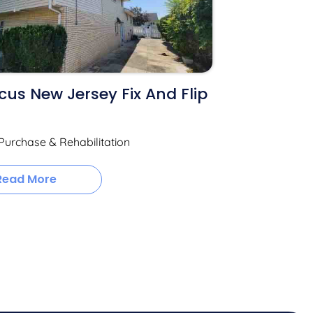
us New Jersey Fix And Flip
Purchase & Rehabilitation
Read More