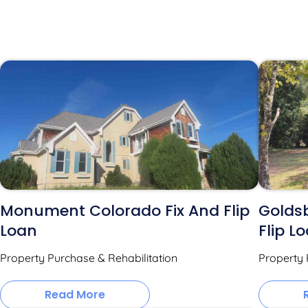
Monument Colorado Fix And Flip
Goldsb
Loan
Flip L
Property Purchase & Rehabilitation
Property 
Read More