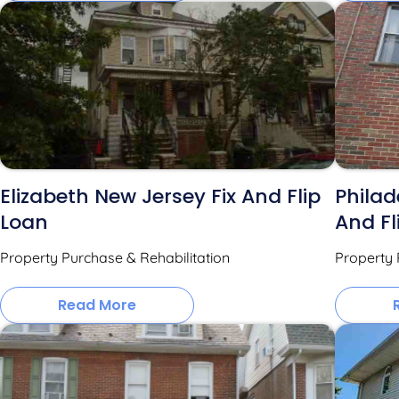
Elizabeth New Jersey Fix And Flip
Philad
Loan
And Fl
Property Purchase & Rehabilitation
Property 
Read More