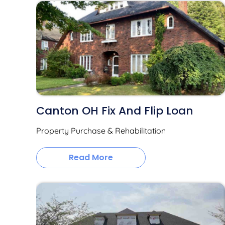
Canton OH Fix And Flip Loan
Property Purchase & Rehabilitation
Read More