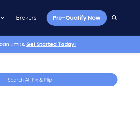
Pre-Qualify Now
Brokers
oan Limits.
Get Started Today!