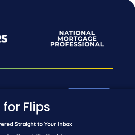
Pre-Qualify Now
01-942-9089
 for Flips
01-604-5449
Call Us
vered Straight to Your Inbox