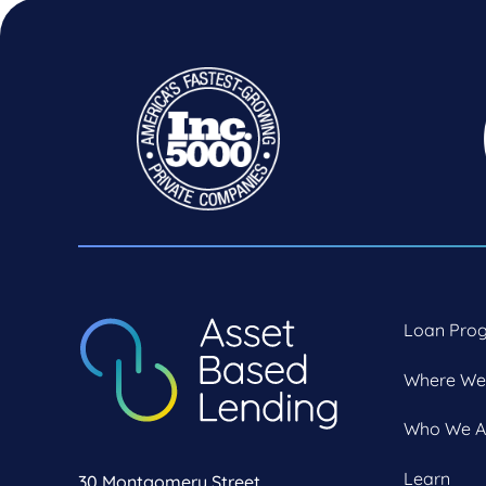
Loan Pro
Where We
Who We A
Learn
30 Montgomery Street