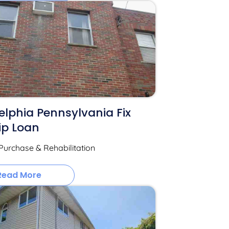
elphia Pennsylvania Fix
ip Loan
Purchase & Rehabilitation
Read More