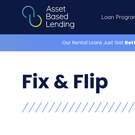
Loan Progra
Our Rental Loans Just Got
Bet
Fix & Flip