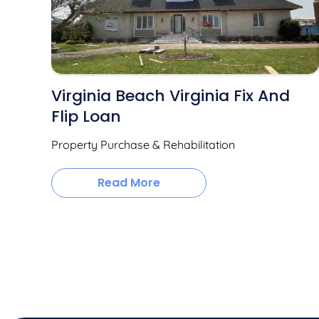
Virginia Beach Virginia Fix And
Flip Loan
Property Purchase & Rehabilitation
Read More