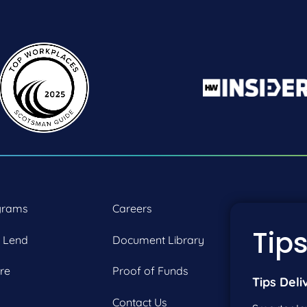
grams
Careers
P:
2
Tips
 Lend
Document Library
F:
2
re
Proof of Funds
Tips Deli
Contact Us