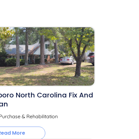
oro North Carolina Fix And
oan
Purchase & Rehabilitation
Read More