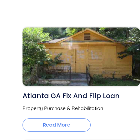
Atlanta GA Fix And Flip Loan
Property Purchase & Rehabilitation
Read More