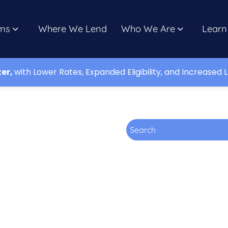
ms
Where We Lend
Who We Are
Learn
ter,
with Lower Rates, Expanded Eligibility, and Increased L
Search