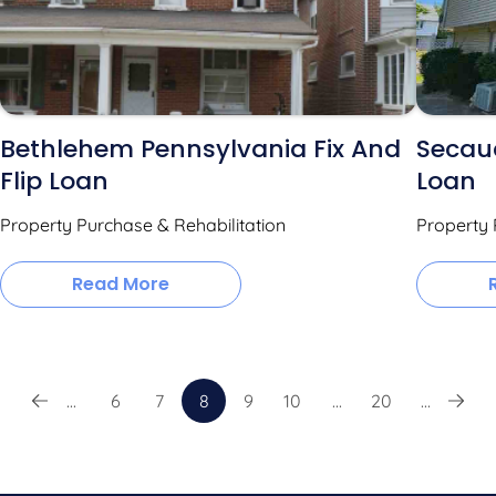
Bethlehem Pennsylvania Fix And
Secauc
Flip Loan
Loan
Property Purchase & Rehabilitation
Property 
Read More
...
6
7
8
9
10
...
20
...