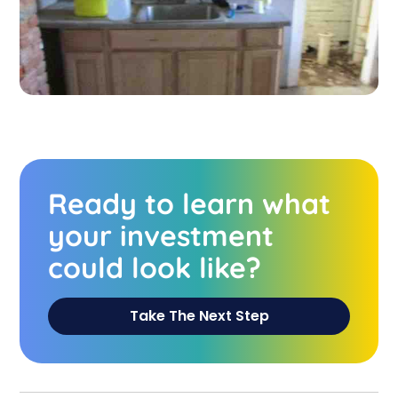
Ready to learn what
your investment
could look like?
Take The Next Step