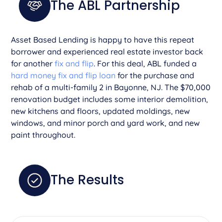
The ABL Partnership
Asset Based Lending is happy to have this repeat
borrower and experienced real estate investor back
for another
fix and flip
. For this deal, ABL funded a
hard money fix and flip loan
for the purchase and
rehab of a multi-family 2 in Bayonne, NJ. The $70,000
renovation budget includes some interior demolition,
new kitchens and floors, updated moldings, new
windows, and minor porch and yard work, and new
paint throughout.
The Results