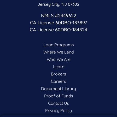
Jersey City, NJ 07302
NMLS #2449622
CA License 60DBO-183897
CA License 60DBO-184824
Loan Programs
Where We Lend
Who We Are
Learn
Brokers
Careers
Document Library
Proof of Funds
Contact Us
Privacy Policy