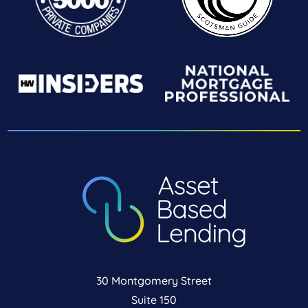
30 Montgomery Street
Suite 150