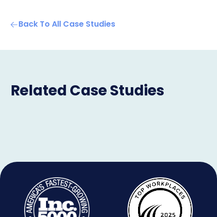
Back To All Case Studies
Related Case Studies