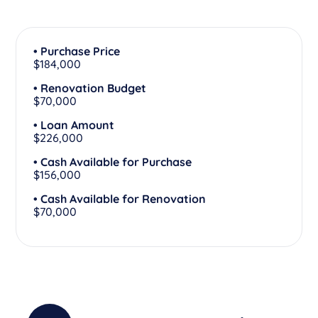
• Purchase Price
$184,000
• Renovation Budget
$70,000
• Loan Amount
$226,000
• Cash Available for Purchase
$156,000
• Cash Available for Renovation
$70,000