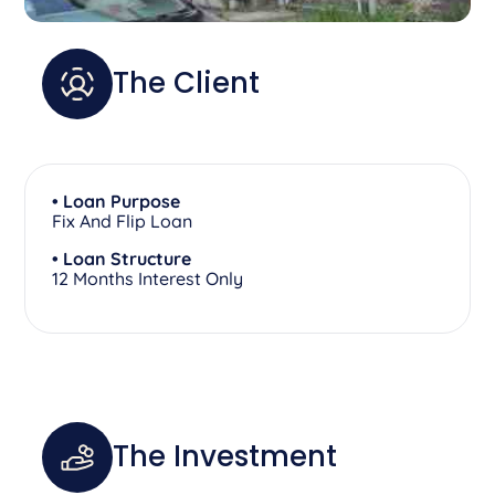
The Client
• Loan Purpose
Fix And Flip Loan
• Loan Structure
12 Months Interest Only
The Investment