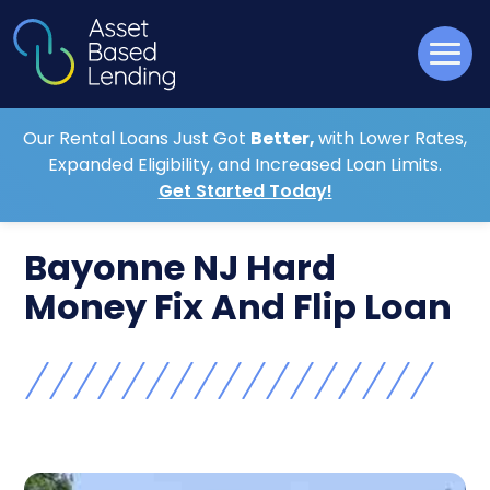
Our Rental Loans Just Got
Better,
with Lower Rates,
Expanded Eligibility, and Increased Loan Limits.
Get Started Today!
Bayonne NJ Hard
Money Fix And Flip Loan