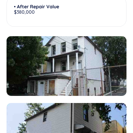
• After Repair Value
$380,000