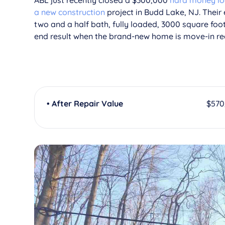
ABL just recently closed a $300,000
hard money l
a new construction
project in Budd Lake, NJ. Their
two and a half bath, fully loaded, 3000 square foo
end result when the brand-new home is move-in re
• After Repair Value
$570