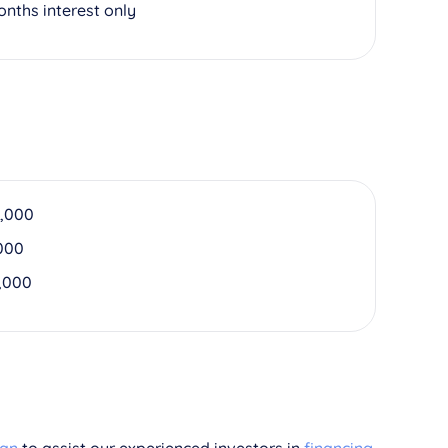
onths interest only
,000
000
,000