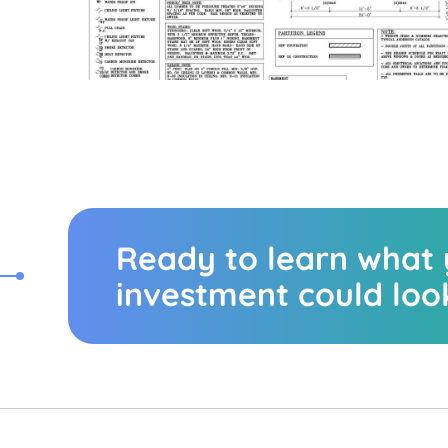
Ready to learn what
investment could look