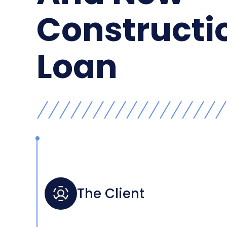
Constructi
Loan
The Client