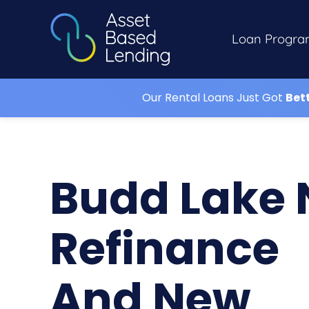
Loan Progra
Our Rental Loans Just Got
Bet
Budd Lake 
Refinance
And New