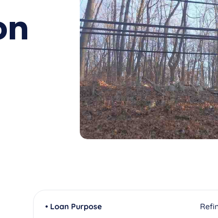
on
• Loan Purpose
Refi