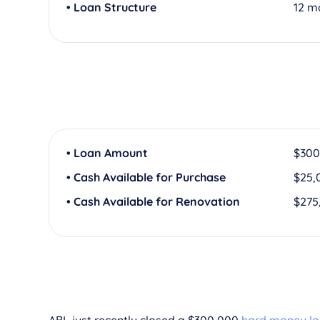
• Loan Structure
12 m
• Loan Amount
$300
• Cash Available for Purchase
$25,
• Cash Available for Renovation
$275