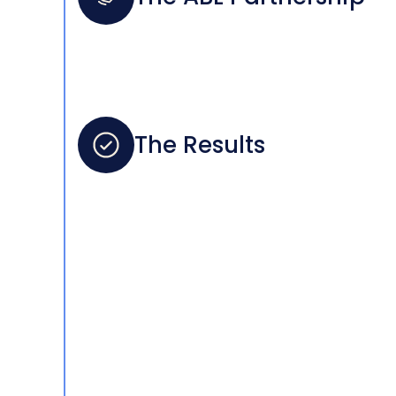
The Results