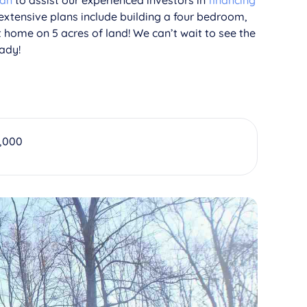
oan
to assist our experienced investors in
financing
 extensive plans include building a four bedroom,
t home on 5 acres of land! We can’t wait to see the
ady!
,000