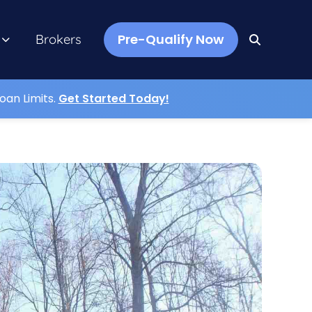
Pre-Qualify Now
Brokers
oan Limits.
Get Started Today!