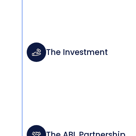
The Investment
The ABL Partnership