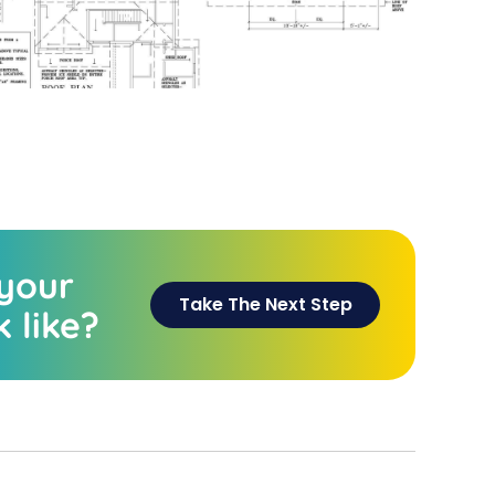
 your
Take The Next Step
 like?