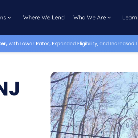
ms
Where We Lend
Who We Are
Learn
ter,
with Lower Rates, Expanded Eligibility, and Increased L
NJ