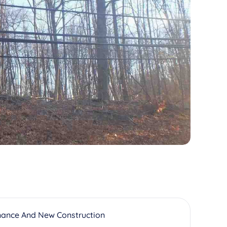
nance And New Construction