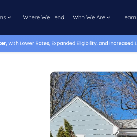
ms
Where We Lend
Who We Are
Learn
ter,
with Lower Rates, Expanded Eligibility, and Increased L