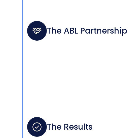
The ABL Partnership
The Results