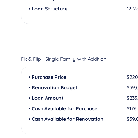
• Loan Structure
12 M
Fix & Flip - Single Family With Addition
• Purchase Price
$220
• Renovation Budget
$59,
• Loan Amount
$235
• Cash Available for Purchase
$176
• Cash Available for Renovation
$59,