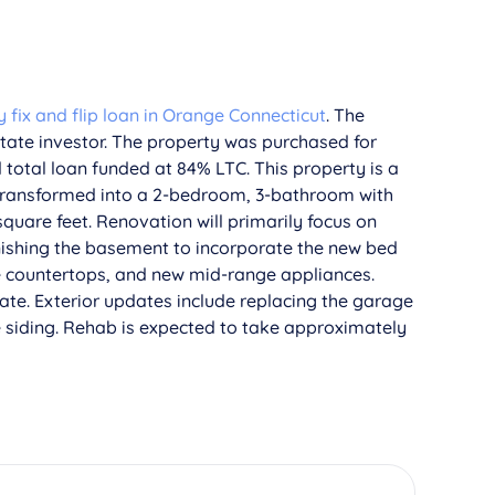
fix and flip loan in Orange Connecticut
. The
state investor. The property was purchased for
total loan funded at 84% LTC. This property is a
 transformed into a 2-bedroom, 3-bathroom with
square feet. Renovation will primarily focus on
nishing the basement to incorporate the new bed
te countertops, and new mid-range appliances.
ate. Exterior updates include replacing the garage
e siding. Rehab is expected to take approximately