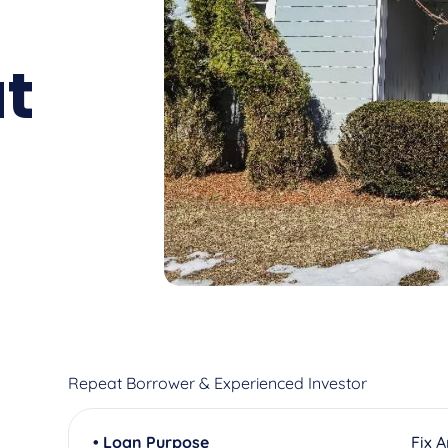
t
Repeat Borrower & Experienced Investor
• Loan Purpose
Fix 