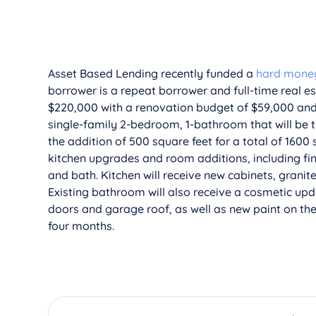
Asset Based Lending recently funded a
hard money 
borrower is a repeat borrower and full-time real e
$220,000 with a renovation budget of $59,000 and 
single-family 2-bedroom, 1-bathroom that will be
the addition of 500 square feet for a total of 1600 
kitchen upgrades and room additions, including fi
and bath. Kitchen will receive new cabinets, grani
Existing bathroom will also receive a cosmetic upd
doors and garage roof, as well as new paint on th
four months.