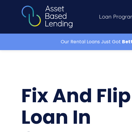
Loan Progra
Our Rental Loans Just Got
Bet
Fix And Flip
Loan In