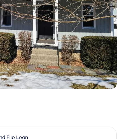
And Flip Loan