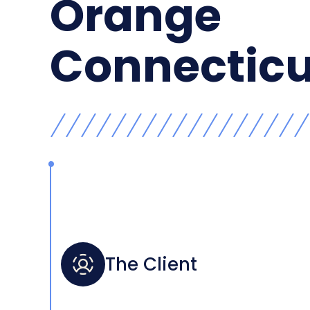
Orange
Connecticu
The Client