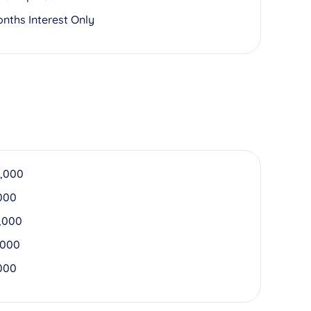
onths Interest Only
,000
000
,000
,000
000