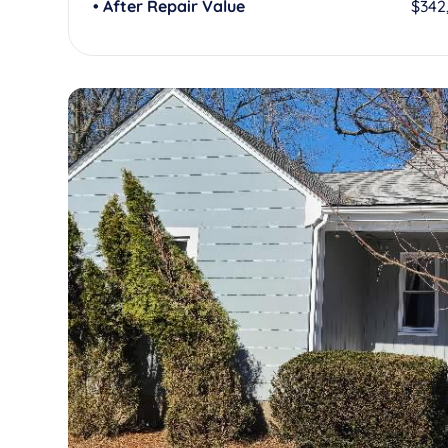
• After Repair Value
$342