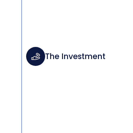
The Investment