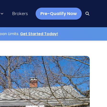
Pre-Qualify Now
Brokers
oan Limits.
Get Started Today!