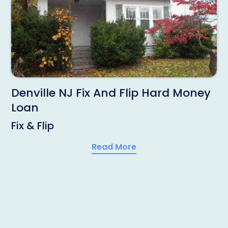
Denville NJ Fix And Flip Hard Money
Loan
Fix & Flip
Read More