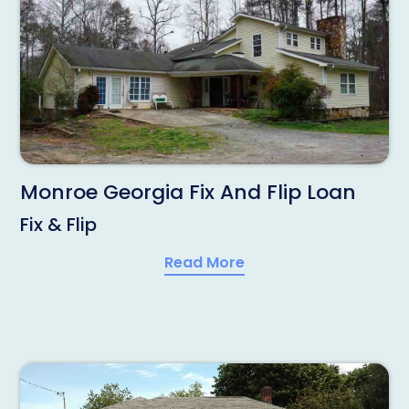
Monroe Georgia Fix And Flip Loan
Fix & Flip
Read More