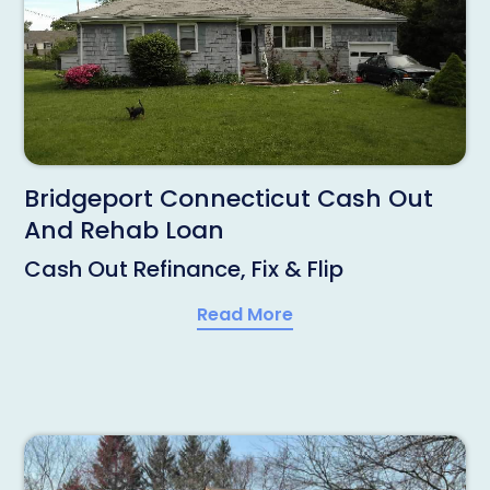
Bridgeport Connecticut Cash Out
And Rehab Loan
Cash Out Refinance, Fix & Flip
Read More