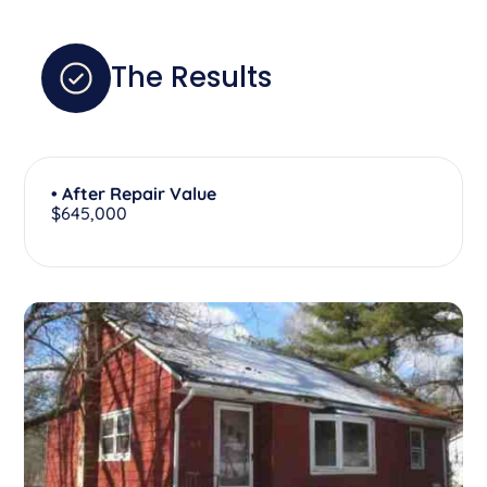
The Results
• After Repair Value
$645,000