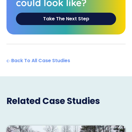
could look like?
Take The Next Step
Back To All Case Studies
Related Case Studies