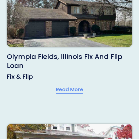
Olympia Fields, Illinois Fix And Flip
Loan
Fix & Flip
Read More