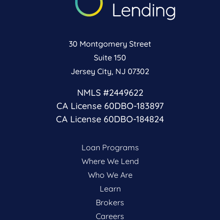
30 Montgomery Street
Suite 150
Jersey City, NJ 07302
NMLS #2449622
CA License 60DBO-183897
CA License 60DBO-184824
Loan Programs
Where We Lend
Who We Are
Learn
Brokers
Careers