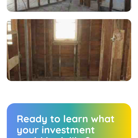
Ready to learn what
your investment