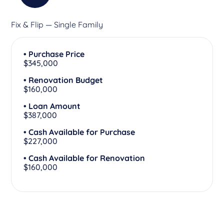
Fix & Flip — Single Family
• Purchase Price
$345,000
• Renovation Budget
$160,000
• Loan Amount
$387,000
• Cash Available for Purchase
$227,000
• Cash Available for Renovation
$160,000