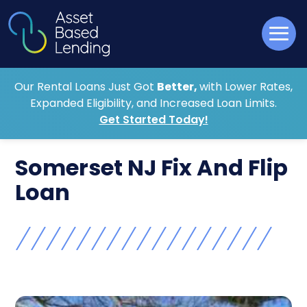
Our Rental Loans Just Got
Better,
with Lower Rates,
Expanded Eligibility, and Increased Loan Limits.
Get Started Today!
Somerset NJ Fix And Flip
Loan