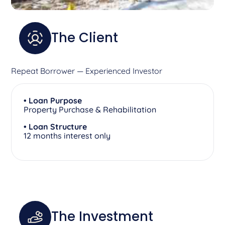
The Client
Repeat Borrower — Experienced Investor
• Loan Purpose
Property Purchase & Rehabilitation
• Loan Structure
12 months interest only
The Investment