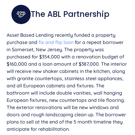
The ABL Partnership
­Asset Based Lending recently funded a property
purchase and
fix and flip loan
for a repeat borrower
in Somerset, New Jersey. The property was
purchased for $354,000 with a renovation budget of
$160,000 and a loan amount of $387,000. The interior
will receive new shaker cabinets in the kitchen, along
with granite countertops, stainless steel appliances,
and all European cabinets and fixtures. The
bathroom will include double vanities, wall hanging
European fixtures, new countertops and tile flooring.
The exterior renovations will be new windows and
doors and rough landscaping clean up. The borrower
plans to sell at the end of the 5 month timeline they
anticipate for rehabilitation.