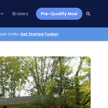
Pre-Qualify Now
Brokers
oan Limits.
Get Started Today!