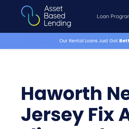
Loan Progra
Our Rental Loans Just Got
Bet
Haworth N
Jersey Fix 