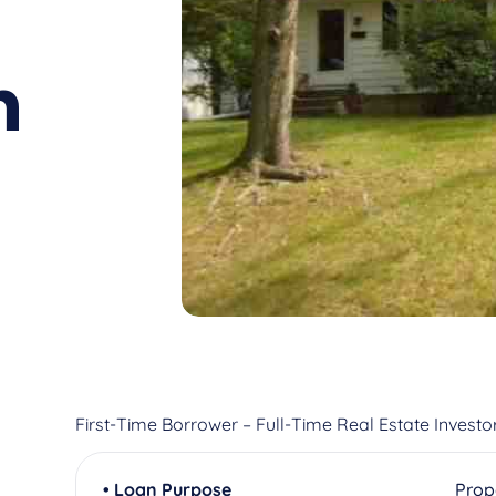
n
First-Time Borrower – Full-Time Real Estate Investo
• Loan Purpose
Prop