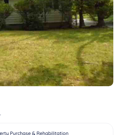
r
erty Purchase & Rehabilitation