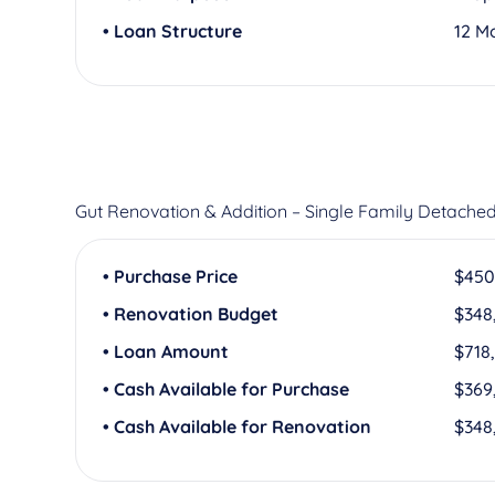
• Loan Structure
12 M
Gut Renovation & Addition – Single Family Detache
• Purchase Price
$450
• Renovation Budget
$348
• Loan Amount
$718
• Cash Available for Purchase
$369
• Cash Available for Renovation
$348