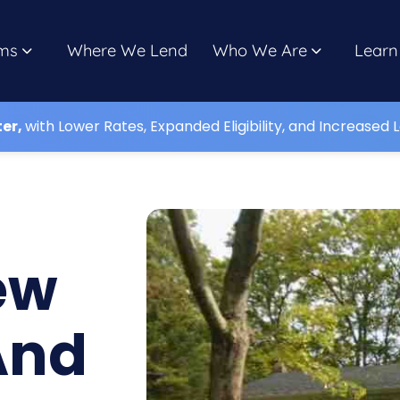
ms
Where We Lend
Who We Are
Learn
ter,
with Lower Rates, Expanded Eligibility, and Increased L
ew
And