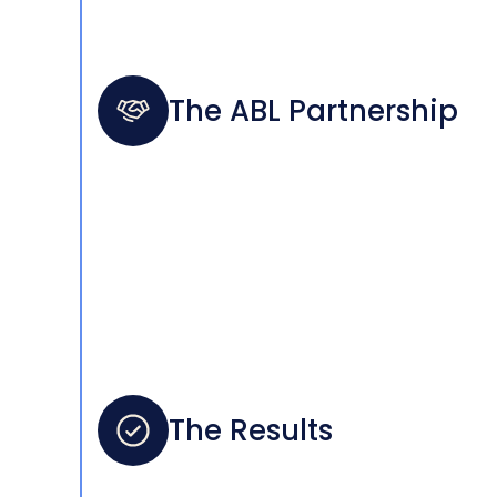
The ABL Partnership
The Results