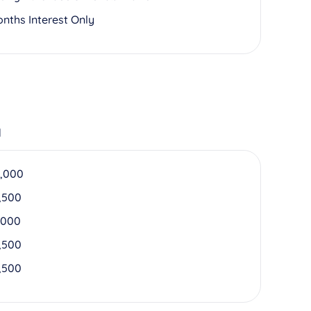
onths Interest Only
d
,000
,500
,000
,500
,500