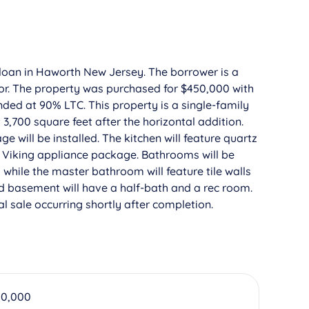
 loan in Haworth New Jersey. The borrower is a
stor. The property was purchased for $450,000 with
ded at 90% LTC. This property is a single-family
,700 square feet after the horizontal addition.
ge will be installed. The kitchen will feature quartz
d Viking appliance package. Bathrooms will be
s while the master bathroom will feature tile walls
hed basement will have a half-bath and a rec room.
l sale occurring shortly after completion.
50,000