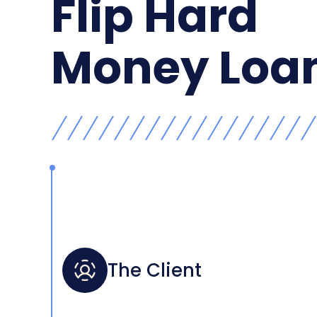
Flip Hard
Money Loa
The Client