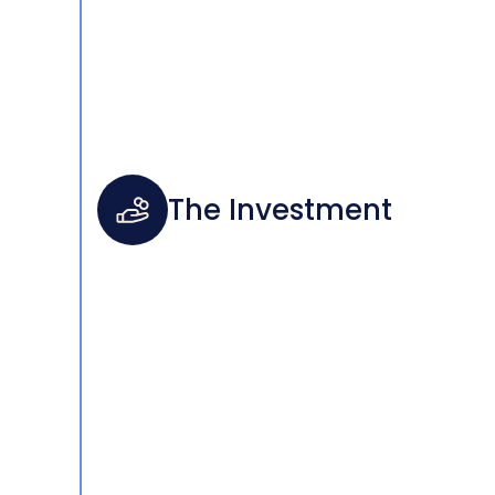
The Investment