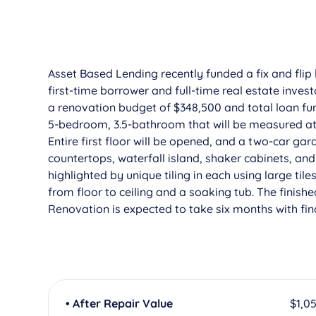
Asset Based Lending recently funded a fix and flip
first-time borrower and full-time real estate inve
a renovation budget of $348,500 and total loan fun
5-bedroom, 3.5-bathroom that will be measured at 3
Entire first floor will be opened, and a two-car gara
countertops, waterfall island, shaker cabinets, an
highlighted by unique tiling in each using large tile
from floor to ceiling and a soaking tub. The finis
Renovation is expected to take six months with fina
• After Repair Value
$1,0