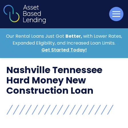
Our Rental Loans Just Got
Better,
with Lower Rates,
Expanded Eligibility, and Increased Loan Limits.
Get Started Today!
Nashville Tennessee
Hard Money New
Construction Loan