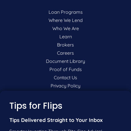
Loan Programs
Where We Lend
Who We Are
Learn
Brokers
Careers
Document Library
Proof of Funds
Contact Us
Privacy Policy
P:
201-942-9089
Tips for Flips
F:
201-604-5449
Tips Delivered Straight to Your Inbox