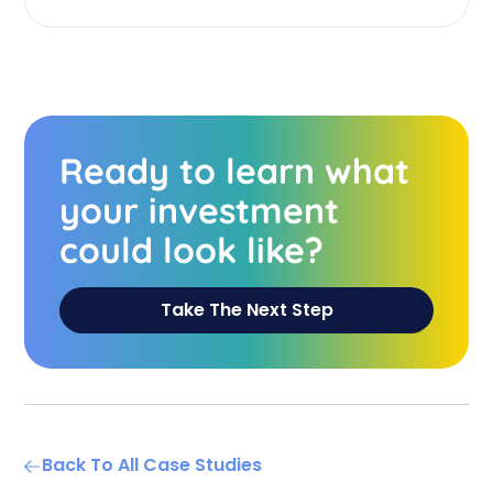
Ready to learn what
your investment
could look like?
Take The Next Step
Back To All Case Studies