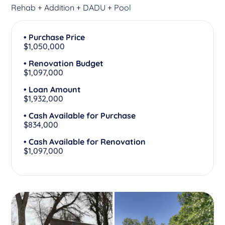
Rehab + Addition + DADU + Pool
• Purchase Price
$1,050,000
• Renovation Budget
$1,097,000
• Loan Amount
$1,932,000
• Cash Available for Purchase
$834,000
• Cash Available for Renovation
$1,097,000