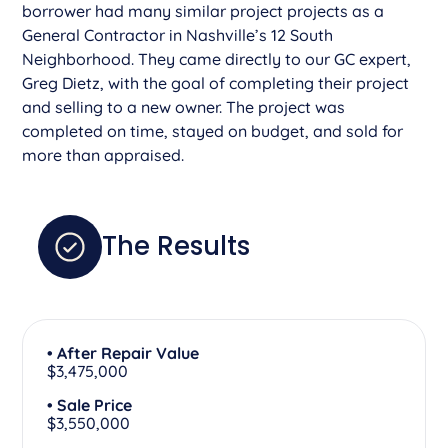
borrower had many similar project projects as a
General Contractor in Nashville’s 12 South
Neighborhood. They came directly to our GC expert,
Greg Dietz, with the goal of completing their project
and selling to a new owner. The project was
completed on time, stayed on budget, and sold for
more than appraised.
The Results
• After Repair Value
$3,475,000
• Sale Price
$3,550,000