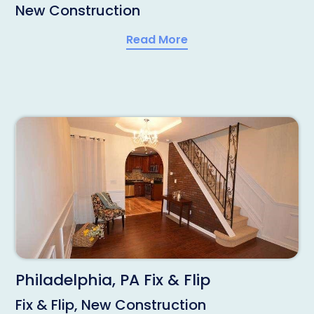
New Construction
Read More
Philadelphia, PA Fix & Flip
Fix & Flip, New Construction