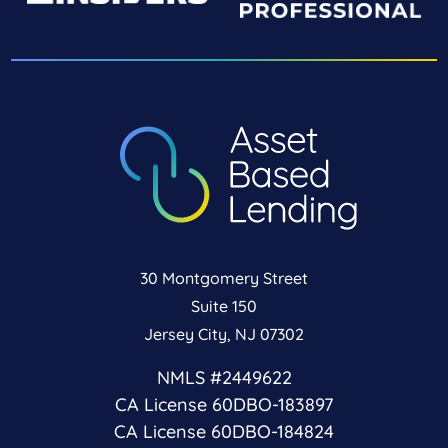
30 Montgomery Street
Suite 150
Jersey City, NJ 07302
NMLS #2449622
CA License 60DBO-183897
CA License 60DBO-184824