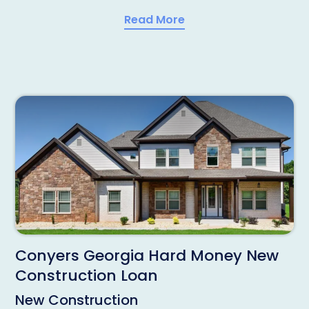
Read More
Conyers Georgia Hard Money New
Construction Loan
New Construction