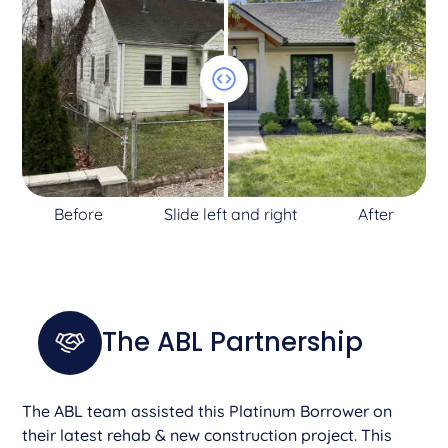
Before
Slide left and right
After
The ABL Partnership
The ABL team assisted this Platinum Borrower on
their latest rehab & new construction project. This