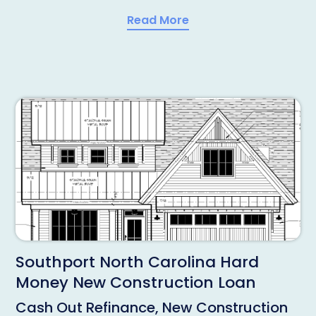
Read More
Southport North Carolina Hard
Money New Construction Loan
Cash Out Refinance, New Construction