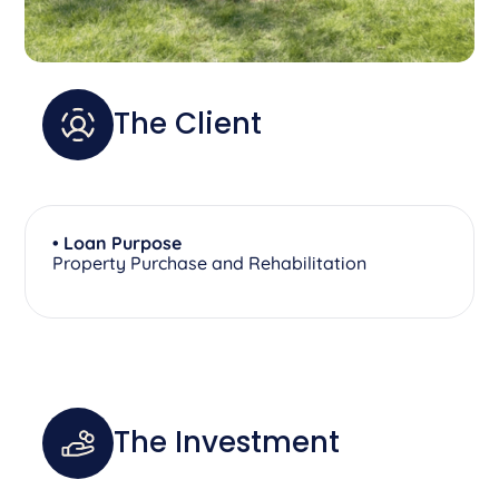
The Client
• Loan Purpose
Property Purchase and Rehabilitation
The Investment