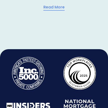
Read More