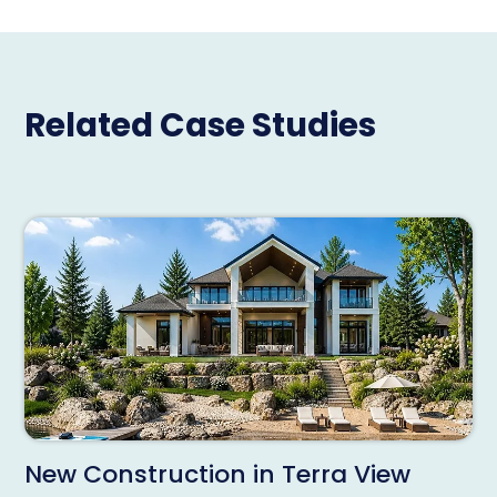
Related Case Studies
New Construction in Terra View