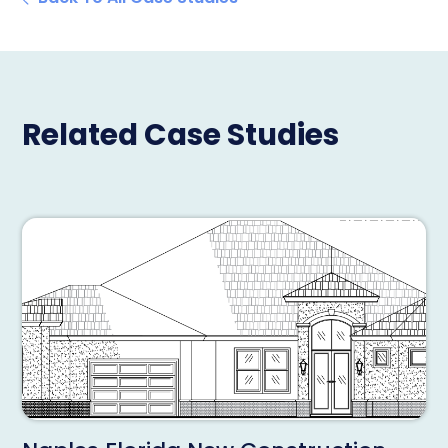
Related Case Studies