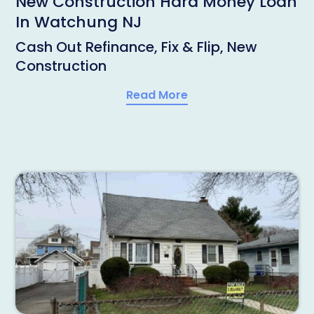
New Construction Hard Money Loan
In Watchung NJ
Cash Out Refinance, Fix & Flip, New
Construction
Read More