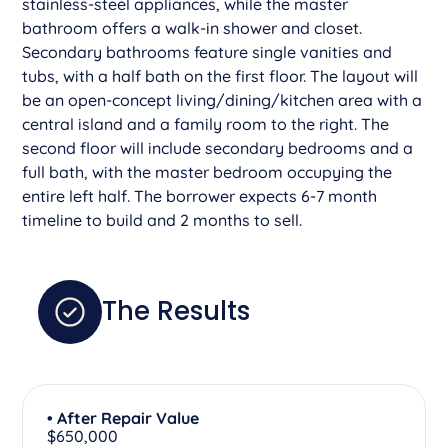
stainless-steel appliances, while the master
bathroom offers a walk-in shower and closet.
Secondary bathrooms feature single vanities and
tubs, with a half bath on the first floor. The layout will
be an open-concept living/dining/kitchen area with a
central island and a family room to the right. The
second floor will include secondary bedrooms and a
full bath, with the master bedroom occupying the
entire left half. The borrower expects 6-7 month
timeline to build and 2 months to sell.
The Results
• After Repair Value
$650,000