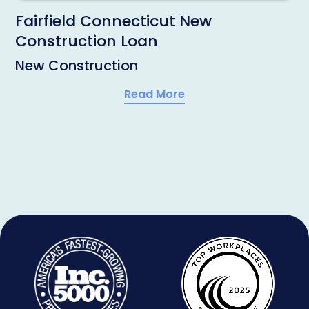
Fairfield Connecticut New
Construction Loan
New Construction
Read More