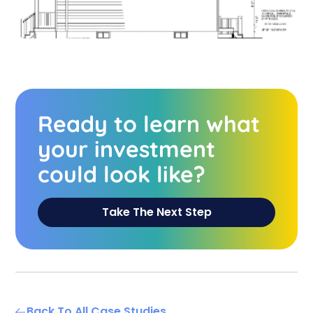
Ready to learn what
your investment
could look like?
Take The Next Step
Back To All Case Studies