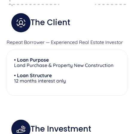
The Client
Repeat Borrower — Experienced Real Estate Investor
• Loan Purpose
Land Purchase & Property New Construction
• Loan Structure
12 months interest only
The Investment