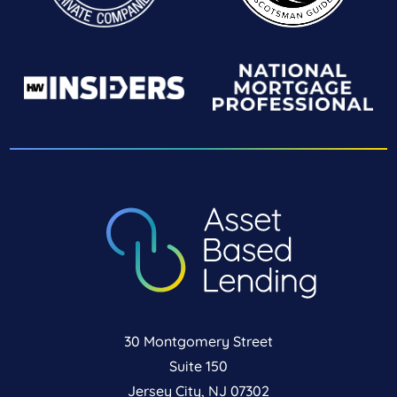
30 Montgomery Street
Suite 150
Jersey City, NJ 07302