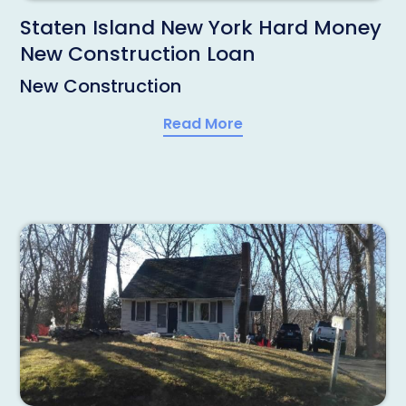
Staten Island New York Hard Money
New Construction Loan
New Construction
Read More