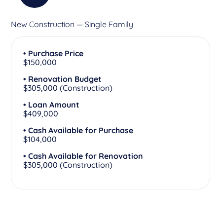
New Construction — Single Family
• Purchase Price
$150,000
• Renovation Budget
$305,000 (Construction)
• Loan Amount
$409,000
• Cash Available for Purchase
$104,000
• Cash Available for Renovation
$305,000 (Construction)