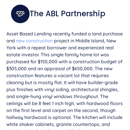
The ABL Partnership
­­Asset Based Lending recently funded a land purchase
and
new construction
project in Middle Island, New
York with a repeat borrower and experienced real
estate investor. This single family home lot was
purchased for $150,000 with a construction budget of
$305,000 and an appraisal of $650,000. The new
construction features a vacant lot that requires
clearing but is mostly flat. It will have builder-grade
plus finishes with vinyl siding, architectural shingles,
and single-hung vinyl windows throughout. The
ceilings will be 8 feet 1 inch high, with hardwood floors
on the first level and carpet on the second, though
hallway hardwood is optional. The kitchen will include
white shaker cabinets, granite countertops, and