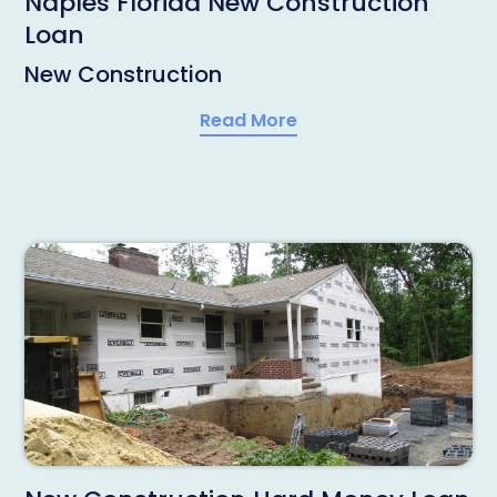
Naples Florida New Construction
Loan
New Construction
Read More