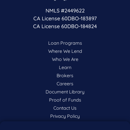
NMLS #2449622
CA License 60DBO-183897
CA License 60DBO-184824
Loan Programs
Where We Lend
Who We Are
Learn
Brokers
Careers
Document Library
Proof of Funds
Contact Us
Privacy Policy