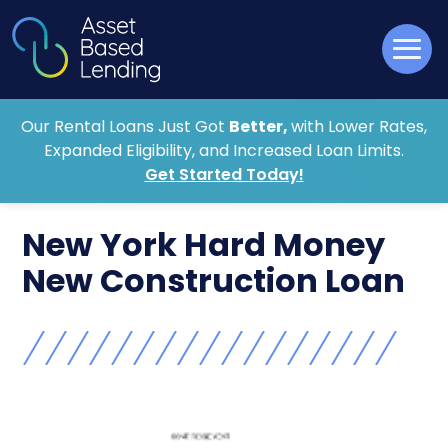
Our Rental Loans Just Got
Better,
with Lower Rates,
Expanded Eligibility, and Increased Loan Limits.
Get Started Today!
New York Hard Money
New Construction Loan