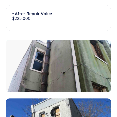
• After Repair Value
$225,000