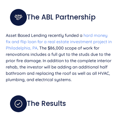
The ABL Partnership
Asset Based Lending recently funded a
hard money
fix and flip loan for a real estate investment project in
Philadelphia, PA
. The $86,000 scope of work for
renovations includes a full gut to the studs due to the
prior fire damage. In addition to the complete interior
rehab, the investor will be adding an additional half
bathroom and replacing the roof as well as all HVAC,
plumbing, and electrical systems.
The Results