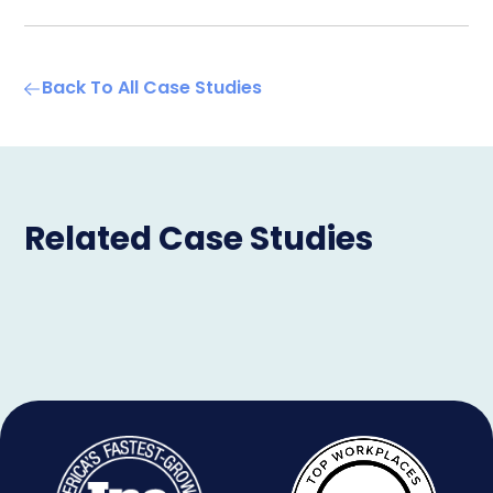
Back To All Case Studies
Related Case Studies