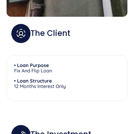
The Client
• Loan Purpose
Fix And Flip Loan
• Loan Structure
12 Months Interest Only