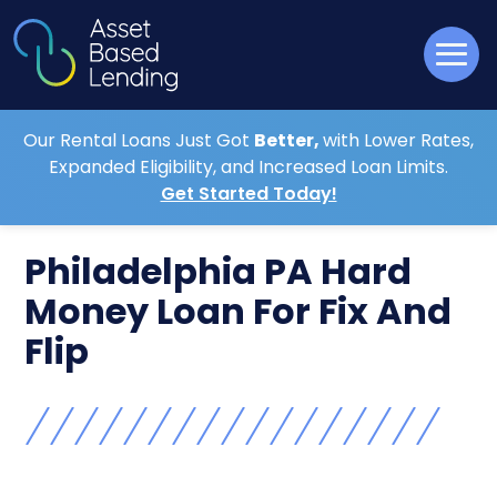
Our Rental Loans Just Got
Better,
with Lower Rates,
Expanded Eligibility, and Increased Loan Limits.
Get Started Today!
Philadelphia PA Hard
Money Loan For Fix And
Flip