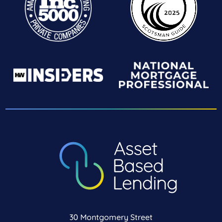
30 Montgomery Street