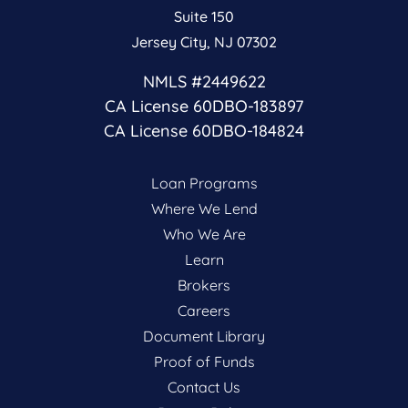
Suite 150
Jersey City, NJ 07302
NMLS #2449622
CA License 60DBO-183897
CA License 60DBO-184824
Loan Programs
Where We Lend
Who We Are
Learn
Brokers
Careers
Document Library
Proof of Funds
Contact Us