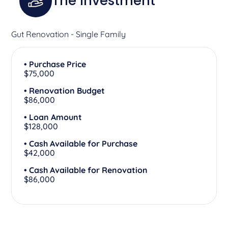
The Investment
Gut Renovation - Single Family
• Purchase Price
$75,000
• Renovation Budget
$86,000
• Loan Amount
$128,000
• Cash Available for Purchase
$42,000
• Cash Available for Renovation
$86,000