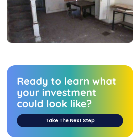
Ready to learn what
your investment
could look like?
Take The Next Step