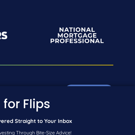
Pre-Qualify Now
01-942-9089
 for Flips
01-604-5449
Call Us
vered Straight to Your Inbox
vesting Through Bite-Size Advice!