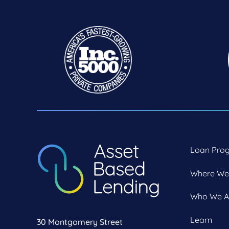
Loan Pro
Where We
Who We A
Learn
30 Montgomery Street