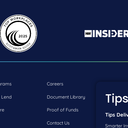
grams
Careers
P:
2
Tips
 Lend
Document Library
F:
2
re
Proof of Funds
Tips Deli
Contact Us
Smarter In