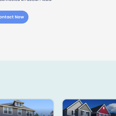
ontact Now