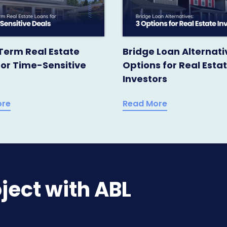
Term Real Estate
Bridge Loan Alternati
for Time-Sensitive
Options for Real Esta
Investors
ore
Read More
ject with ABL