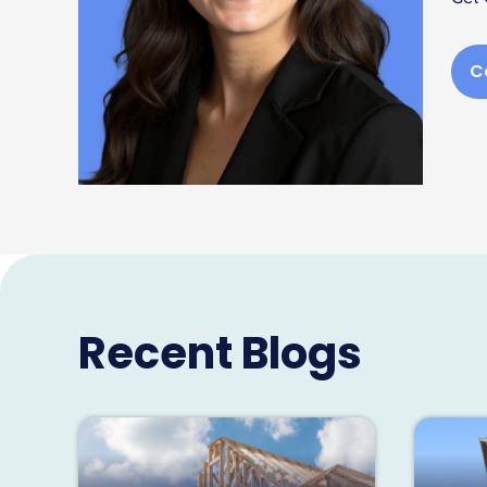
C
Recent Blogs