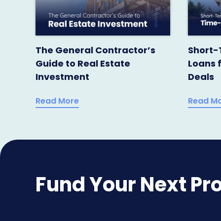
The General Contractor’s
Short-
Guide to Real Estate
Loans 
Investment
Deals
Read More
Read M
Fund Your Next Pro