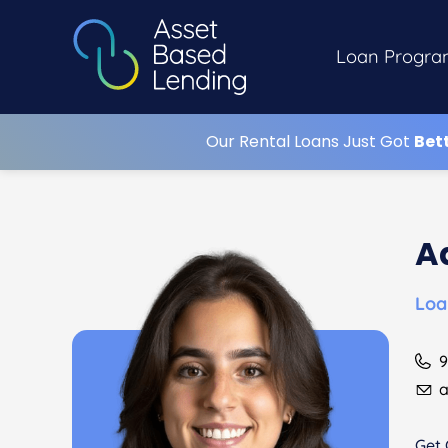
Loan Progra
Our Rental Loans Just Got
Bet
A
Loa
9
a
Get 