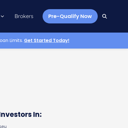
Pre-Qualify Now
Brokers
oan Limits.
Get Started Today!
Investors In:
sey