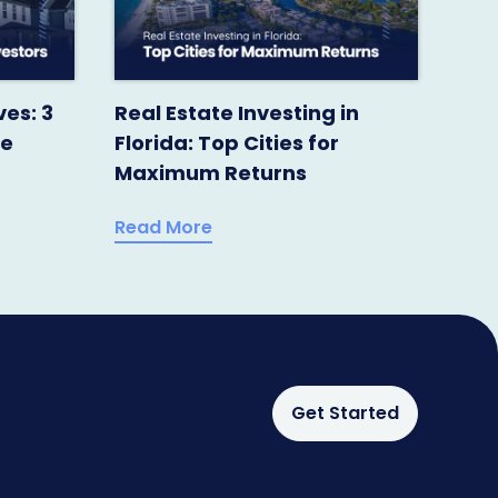
ves: 3
Real Estate Investing in
te
Florida: Top Cities for
Maximum Returns
Read More
Get Started