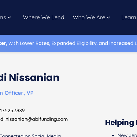
ms
Where We Lend
Who We Are
Learn
ter,
with Lower Rates, Expanded Eligibility, and Increased L
di Nissanian
n Officer, VP
17.525.3989
di.nissanian@ablfunding.com
Helping 
New Jer
Connected on Social Media