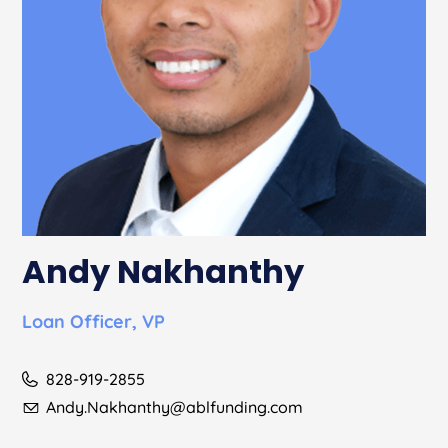
Andy Nakhanthy
Loan Officer, VP
828-919-2855
Andy.Nakhanthy@ablfunding.com