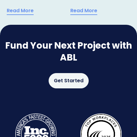
Read More
Read More
Fund Your Next Project with
ABL
Get Started