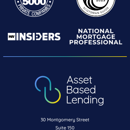
30 Montgomery Street
Suite 150