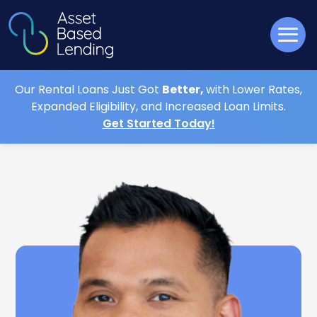
Our Rental Loans Just Got
Better,
with Lower Rates,
Expanded Eligibility, and Increased Loan Limits.
Get Started Today!