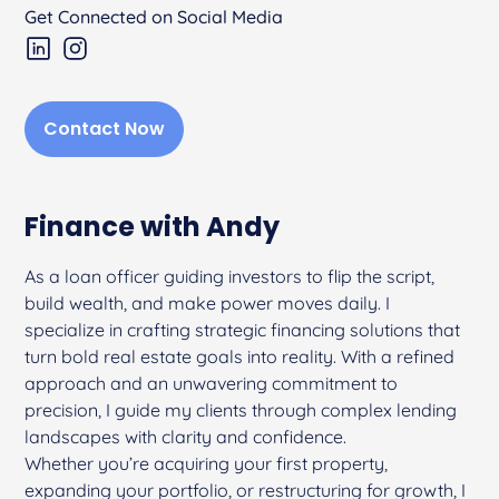
Get Connected on Social Media
Contact Now
Finance with Andy
As a loan officer guiding investors to flip the script,
build wealth, and make power moves daily. I
specialize in crafting strategic financing solutions that
turn bold real estate goals into reality. With a refined
approach and an unwavering commitment to
precision, I guide my clients through complex lending
landscapes with clarity and confidence.
Whether you’re acquiring your first property,
expanding your portfolio, or restructuring for growth, I