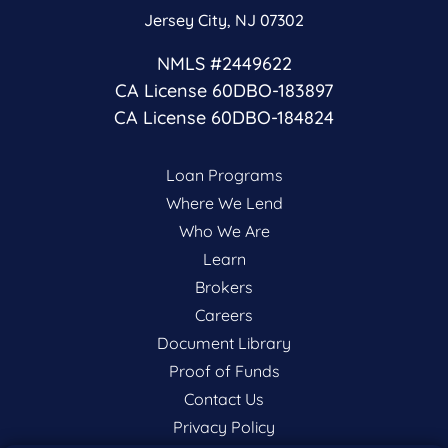
Jersey City, NJ 07302
NMLS #2449622
CA License 60DBO-183897
CA License 60DBO-184824
Loan Programs
Where We Lend
Who We Are
Learn
Brokers
Careers
Document Library
Proof of Funds
Contact Us
Privacy Policy