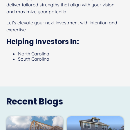
deliver tailored strengths that align with your vision
and maximize your potential.
Let’s elevate your next investment with intention and
expertise.
Helping Investors In:
North Carolina
South Carolina
Recent Blogs