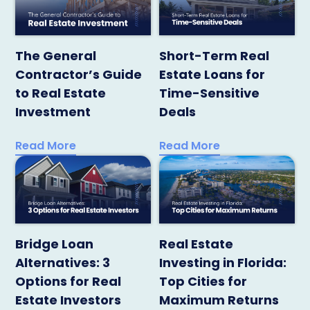
The General
Short-Term Real
Contractor’s Guide
Estate Loans for
to Real Estate
Time-Sensitive
Investment
Deals
Read More
Read More
Bridge Loan
Real Estate
Alternatives: 3
Investing in Florida:
Options for Real
Top Cities for
Estate Investors
Maximum Returns