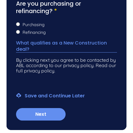
Are you purchasing or
refinancing?
*
Purchasing
Refinancing
What qualifies as a New Construction
deal?
By clicking next you agree to be contacted by
ABL according to our privacy policy. Read our
full privacy policy.
Save and Continue Later