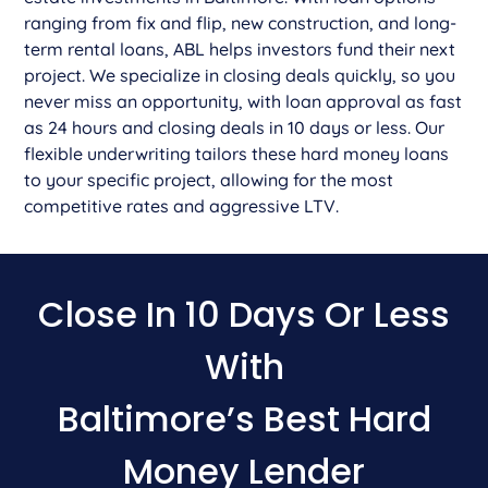
ranging from fix and flip, new construction, and long-
term rental loans, ABL helps investors fund their next
project. We specialize in closing deals quickly, so you
never miss an opportunity, with loan approval as fast
as 24 hours and closing deals in 10 days or less. Our
flexible underwriting tailors these hard money loans
to your specific project, allowing for the most
competitive rates and aggressive LTV.
Close In 10 Days Or Less
With
Baltimore’s Best Hard
Money Lender