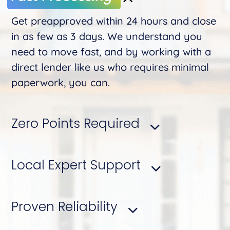
Get preapproved within 24 hours and close
in as few as 3 days. We understand you
need to move fast, and by working with a
direct lender like us who requires minimal
paperwork, you can.
Zero Points Required
Local Expert Support
Proven Reliability