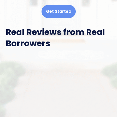
Get Started
Real Reviews from Real
Borrowers