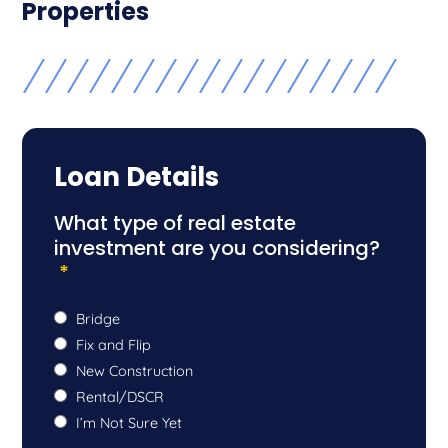
Properties
Loan Details
What type of real estate
investment are you considering?
*
Bridge
Fix and Flip
New Construction
Rental/DSCR
I’m Not Sure Yet