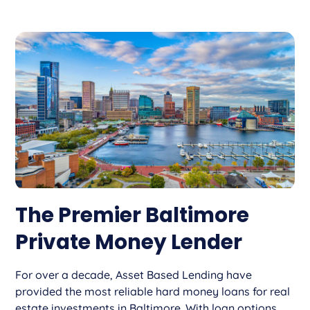
The Premier Baltimore
Private Money Lender
For over a decade, Asset Based Lending have
provided the most reliable hard money loans for real
estate investments in Baltimore. With loan options