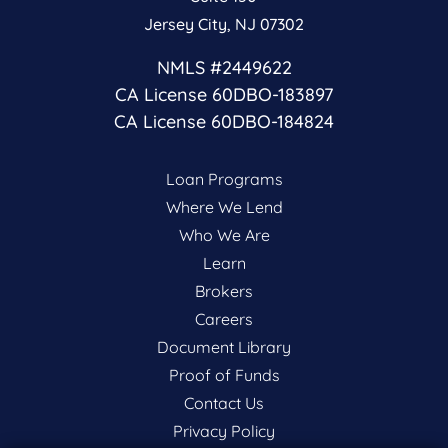
Jersey City, NJ 07302
NMLS #2449622
CA License 60DBO-183897
CA License 60DBO-184824
Loan Programs
Where We Lend
Who We Are
Learn
Brokers
Careers
Document Library
Proof of Funds
Contact Us
Privacy Policy