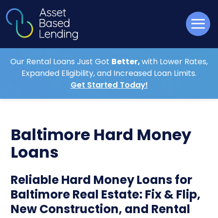
Our Rental Loans Just Got
Better,
with Lower Rates,
Expanded Eligibility, and Increased Loan Limits.
Get Started Today!
Baltimore Hard Money
Loans
Reliable Hard Money Loans for
Baltimore Real Estate: Fix & Flip,
New Construction, and Rental