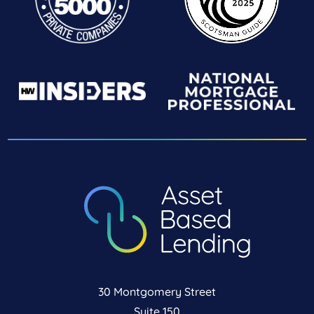
30 Montgomery Street
Suite 150