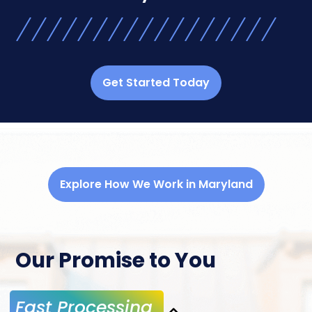
Get Started Today
Explore How We Work in Maryland
Our Promise to You
Fast Processing