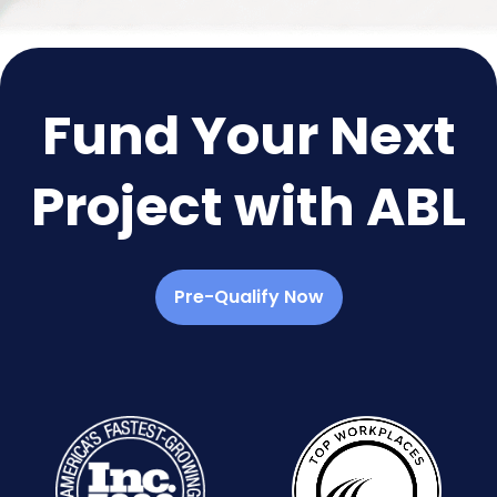
Fund Your Next
Project with ABL
Pre-Qualify Now